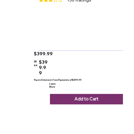
average rating is 3 out of 5, based on 150 votes
$399.99
$39
W
as
9.9
9
Pay in 4 Interest-Free Payments of $399.99
Learn
More
Add to Cart