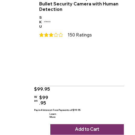
Bullet Security Camera with Human
Detection
S
K
MTB4090
U
150
Ratings
average rating is 3 out of 5, based on 150 votes
$99.95
$99
W
as
.95
Pay in 4 Interest-Free Payments of $99.95
Learn
More
Add to Cart