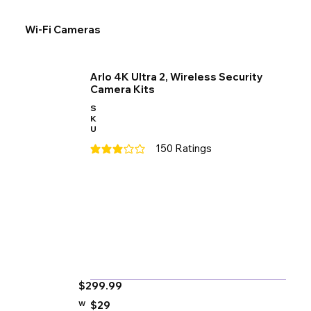
Wi-Fi Cameras
Arlo 4K Ultra 2, Wireless Security
Camera Kits
S
K
U
150
Ratings
average rating is 3 out of 5, based on 150 votes
$299.99
$29
W