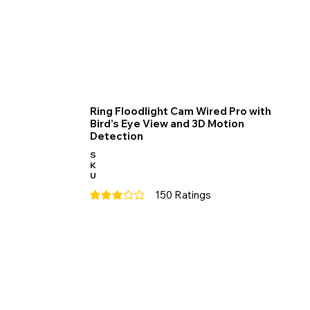
Ring Floodlight Cam Wired Pro with
Bird’s Eye View and 3D Motion
Detection
S
K
U
150
Ratings
average rating is 3 out of 5, based on 150 votes