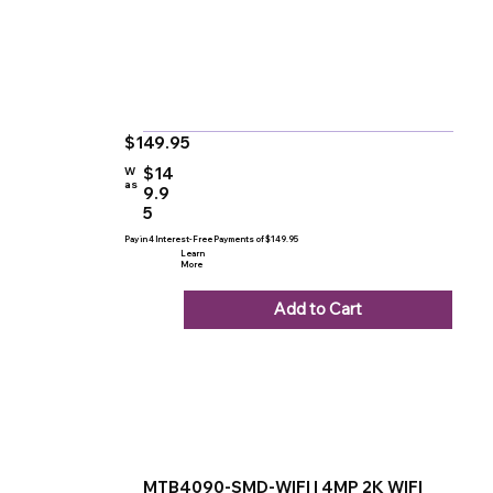
$149.95
$14
W
as
9.9
5
Pay in 4 Interest-Free Payments of $149.95
Learn
More
Add to Cart
MTB4090-SMD-WIFI | 4MP 2K WIFI