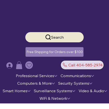
Search
Free Shipping for Orders over $100
Call 404-585-2974
Log In
Professional Services
Communications
Computers & More
Security Systems
Smart Homes
Surveillance Systems
Video & Audio
WiFi & Network