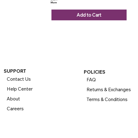
More
Add to Cart
SUPPORT
POLICIES
Contact Us
FAQ
Help Center
Returns & Exchanges
About
Terms & Conditions
Careers