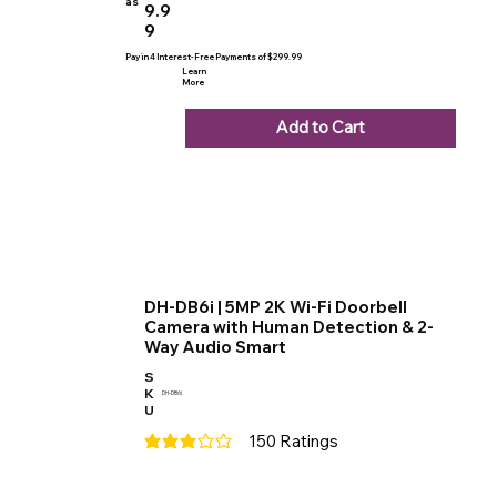
as
9.9
9
Pay in 4 Interest-Free Payments of $299.99
Learn
More
Add to Cart
DH-DB6i | 5MP 2K Wi-Fi Doorbell
Camera with Human Detection & 2-
Way Audio Smart
S
K
DH-DB6i
U
150
Ratings
average rating is 3 out of 5, based on 150 votes