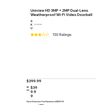
Uniview HD 3MP + 2MP Dual-Lens
Weatherproof Wi-Fi Video Doorbell
S
K
ED-525B-WB
U
150
Ratings
average rating is 3 out of 5, based on 150 votes
$399.99
$39
W
as
9.9
9
Pay in 4 Interest-Free Payments of $399.99
Learn