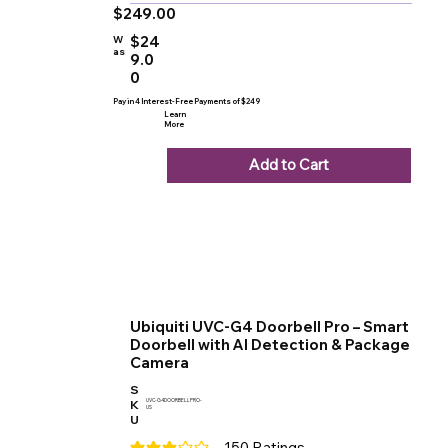
$249.00
$24
W
as
9.0
0
Pay in 4 Interest-Free Payments of $249
Learn
More
Add to Cart
Ubiquiti UVC-G4 Doorbell Pro – Smart
Doorbell with AI Detection & Package
Camera
S
K
UVC-G4DOORBELLPRO-
US
U
150
Ratings