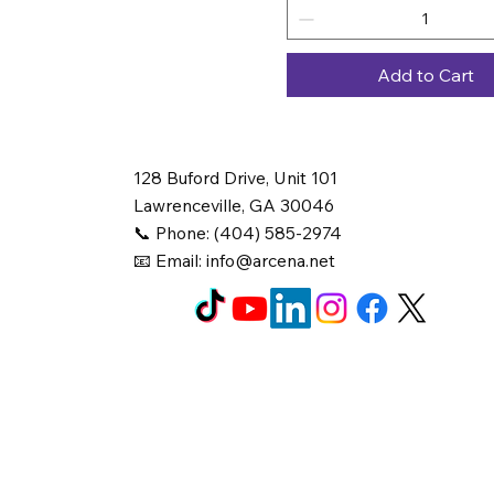
Add to Cart
128 Buford Drive, Unit 101
Lawrenceville, GA 30046
📞 Phone: (404) 585-2974
📧 Email:
info@arcena.net