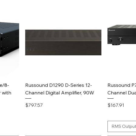
Quick View
e/8-
Russound D1290 D-Series 12-
Russound P7
 with
Channel Digital Amplifier, 90W
Channel Dua
Price
Price
$797.57
$167.91
RMS Output