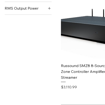
RMS Output Power
150W
250W
Quick View
Russound SMZ8 8-Sourc
Zone Controller Amplifier
Streamer
Price
$3,110.99