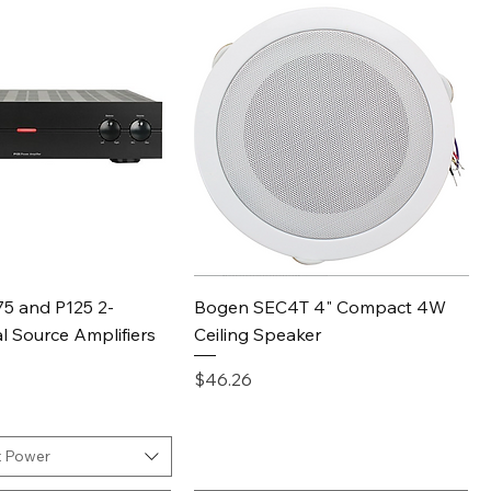
Quick View
Quick View
5 and P125 2-
Bogen SEC4T 4" Compact 4W
l Source Amplifiers
Ceiling Speaker
Price
$46.26
 Power