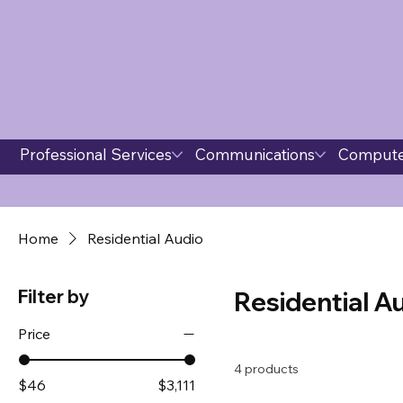
Professional Services
Communications
Compute
Home
Residential Audio
Filter by
Residential A
Price
4 products
$46
$3,111