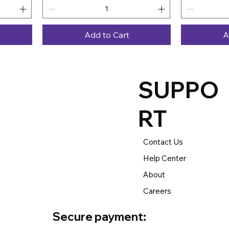
Add to Cart
A
SUPPO
RT
Contact Us
Help Center
About
Careers
Secure payment: