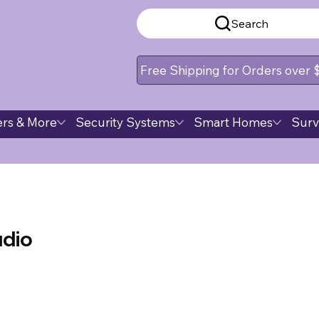
Search
Free Shipping for Orders over
rs & More
Security Systems
Smart Homes
Surv
udio