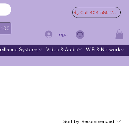
Call 404-585-2974
 $100
Log In
eillance Systems
Video & Audio
WiFi & Network
Sort by:
Recommended