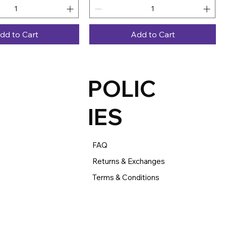
dd to Cart
Add to Cart
POLIC
IES
FAQ
Returns & Exchanges
Terms & Conditions