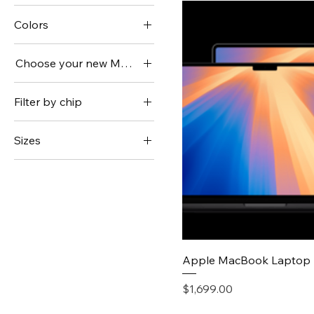
Colors
Choose your new MacBook Pro.
14 inch
Filter by chip
16 inch
M4
Sizes
M4 Max
SR250 V2
M4 Pro
SR250 V3
Quick V
Apple MacBook Laptop 
Price
$1,699.00