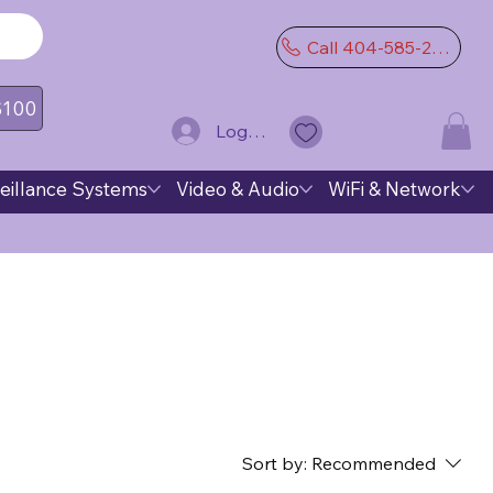
Call 404-585-2974
 $100
Log In
eillance Systems
Video & Audio
WiFi & Network
Sort by:
Recommended