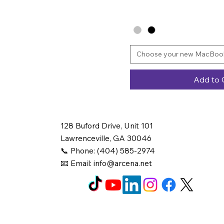
Choose your new MacBook
Add to 
128 Buford Drive, Unit 101
Lawrenceville, GA 30046
📞 Phone: (404) 585-2974
📧 Email:
info@arcena.net