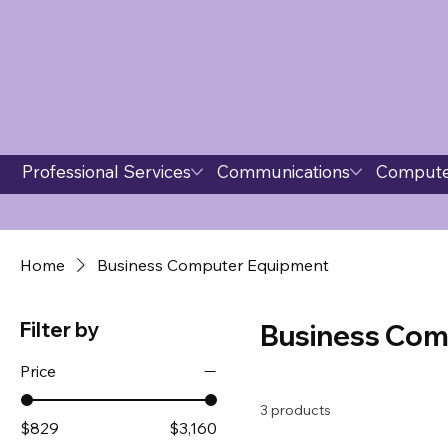
Professional Services
Communications
Compute
Home
Business Computer Equipment
Filter by
Business Com
Price
3 products
$829
$3,160