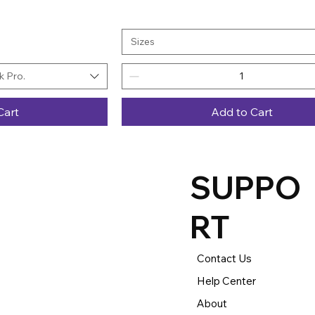
Sizes
 Pro.
Cart
Add to Cart
SUPPO
RT
Contact Us
Help Center
About