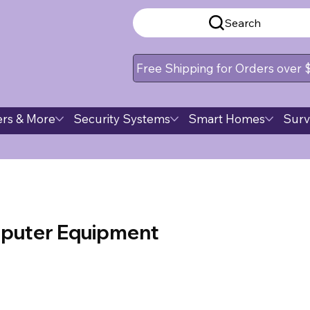
Search
Free Shipping for Orders over
rs & More
Security Systems
Smart Homes
Surv
puter Equipment