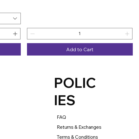
Add to Cart
POLIC
IES
FAQ
Returns & Exchanges
Terms & Conditions