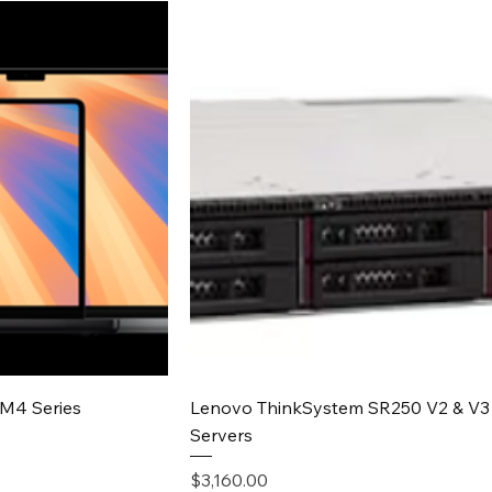
iew
Quick View
M4 Series
Lenovo ThinkSystem SR250 V2 & V3
Servers
Price
$3,160.00