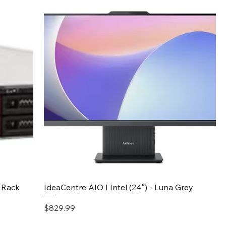
Quick View
 Rack
IdeaCentre AIO I Intel (24″) - Luna Grey
Price
$829.99