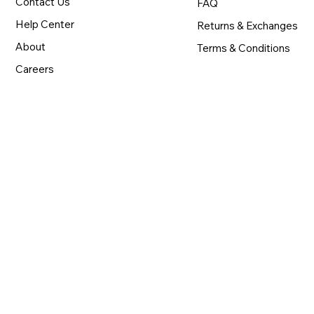
Contact Us
FAQ
Help Center
Returns & Exchanges
About
Terms & Conditions
Careers