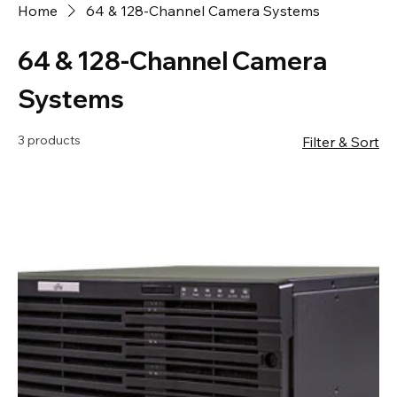
Home
64 & 128-Channel Camera Systems
64 & 128-Channel Camera
Systems
3 products
Filter & Sort