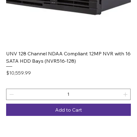
UNV 128 Channel NDAA Compliant 12MP NVR with 16
SATA HDD Bays (NVR516-128)
Price
$10,559.99
Add to Cart