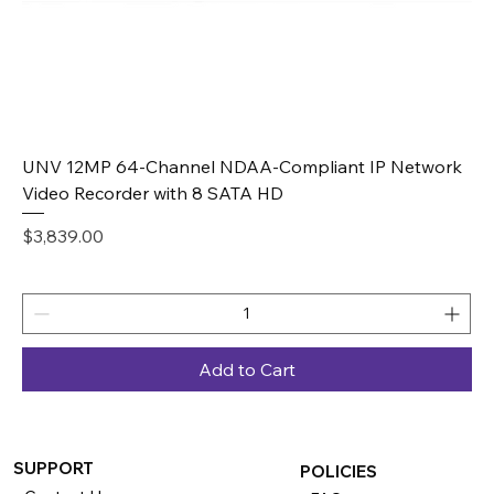
UNV 12MP 64-Channel NDAA-Compliant IP Network
Video Recorder with 8 SATA HD
Price
$3,839.00
Add to Cart
SUPPORT
POLICIES