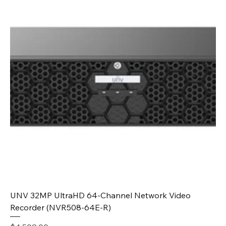
UNV 32MP UltraHD 64-Channel Network Video
Recorder (NVR508-64E-R)