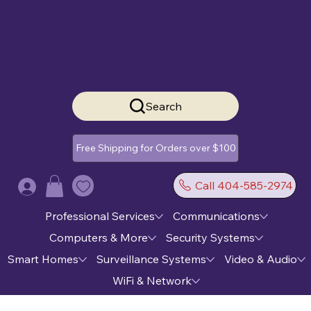
Search
Free Shipping for Orders over $100
Call 404-585-2974
Log In
Professional Services
Communications
Computers & More
Security Systems
Smart Homes
Surveillance Systems
Video & Audio
WiFi & Network