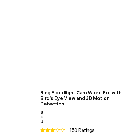
Ring Floodlight Cam Wired Pro with
Bird’s Eye View and 3D Motion
Detection
S
K
U
150
Ratings
average rating is 3 out of 5, based on 150 votes