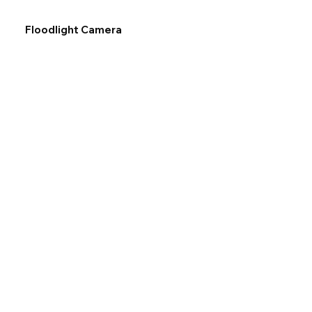
Floodlight Camera