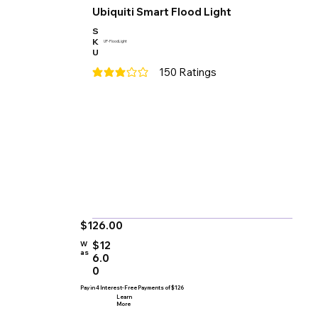
Ubiquiti Smart Flood Light
S
K
UP-FloodLight
U
150
Ratings
average rating is 3 out of 5, based on 150 votes
$126.00
$12
W
as
6.0
0
Pay in 4 Interest-Free Payments of $126
Learn
More