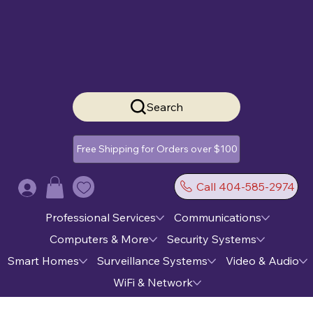
Search
Free Shipping for Orders over $100
Call 404-585-2974
Log In
Professional Services
Communications
Computers & More
Security Systems
Smart Homes
Surveillance Systems
Video & Audio
WiFi & Network