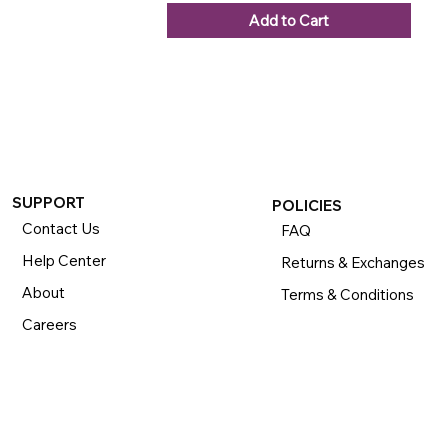
Add to Cart
SUPPORT
POLICIES
Contact Us
FAQ
Help Center
Returns & Exchanges
About
Terms & Conditions
Careers