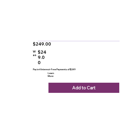
$249.00
$24
W
as
9.0
0
Pay in 4 Interest-Free Payments of $249
Learn
More
Add to Cart