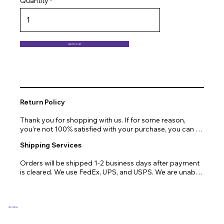
Quantity
Add to Cart
Return Policy
Thank you for shopping with us. If for some reason, 
you’re not 100% satisfied with your purchase, you can 
return or exchange quickly and easily. Here’s everything 
Shipping Services
you need to know!

Orders will be shipped 1-2 business days after payment 
Our promise.

is cleared. We use FedEx, UPS, and USPS. We are unable 
to ship to PO Boxes. Due to air transport restrictions, 
We at Arcena technologies work hard every day to 
delivery time will be slightly longer for orders from areas 
enrich the lives of our customers through technology. If 
such as Alaska, Hawaii, or the central mountainous 
you are not fully satisfied with your purchase, let us help 
regions.
you with a replacement, return, or repair.

Arcena