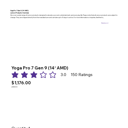
Yoga Pro 7 Gen 9 (14″ AMD)
Lenovo Products Overview
Discover a wide range of Lenovo products designed to elevate your work, entertainment, and everyday life. Please note that all Lenovo products are subject to
change. They are shipped directly from the manufacturer and can take up to 10 days to arrive. For more information or inquiries, feel free to...
Read more >
Yoga Pro 7 Gen 9 (14″ AMD)
3.0
150
Ratings
average rating is 3 out of 5, based on 150 votes, Ratings
$1,176.00
LENOVO