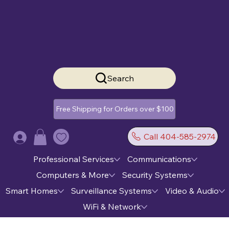
Search
Free Shipping for Orders over $100
Call 404-585-2974
Log In
Professional Services
Communications
Computers & More
Security Systems
Smart Homes
Surveillance Systems
Video & Audio
WiFi & Network