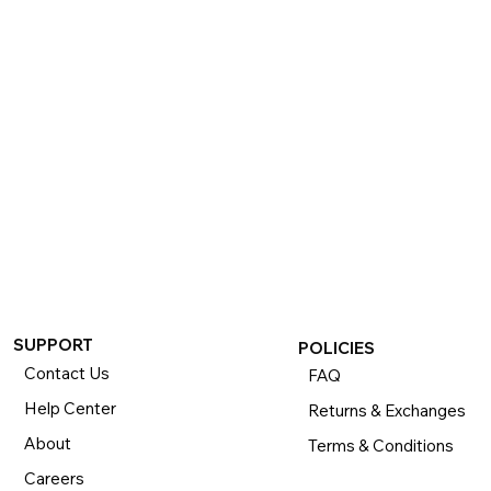
If you want to return or exchange your purchase, please 
know that you can return or exchange almost everything 
within 30 days for a full refund. Simply send us your 
item(s) to us with all contents and packaging, and we will 
process your return or exchange. 

The returns time period begins the day you receive your 
product and applies to new, clearance, open-box, 
refurbished, and pre-owned products.
SUPPORT
POLICIES
Contact Us
FAQ
Help Center
Returns & Exchanges
About
Terms & Conditions
Careers