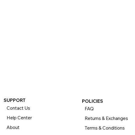
If you want to return or exchange your purchase, please 
know that you can return or exchange almost everything 
within 30 days for a full refund. Simply send us your 
item(s) to us with all contents and packaging, and we will 
process your return or exchange. 

The returns time period begins the day you receive your 
product and applies to new, clearance, open-box, 
refurbished, and pre-owned products.
SUPPORT
POLICIES
Contact Us
FAQ
Help Center
Returns & Exchanges
About
Terms & Conditions