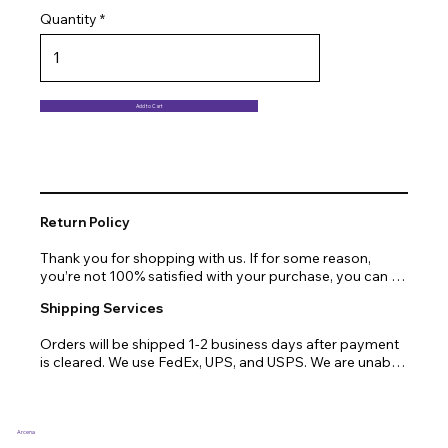
Quantity
Add to Cart
Return Policy
Thank you for shopping with us. If for some reason, 
you’re not 100% satisfied with your purchase, you can 
return or exchange quickly and easily. Here’s everything 
Shipping Services
you need to know!

Orders will be shipped 1-2 business days after payment 
Our promise.

is cleared. We use FedEx, UPS, and USPS. We are unable 
to ship to PO Boxes. Due to air transport restrictions, 
We at Arcena technologies work hard every day to 
delivery time will be slightly longer for orders from areas 
enrich the lives of our customers through technology. If 
such as Alaska, Hawaii, or the central mountainous 
you are not fully satisfied with your purchase, let us help 
regions.
you with a replacement, return, or repair.

Arcena