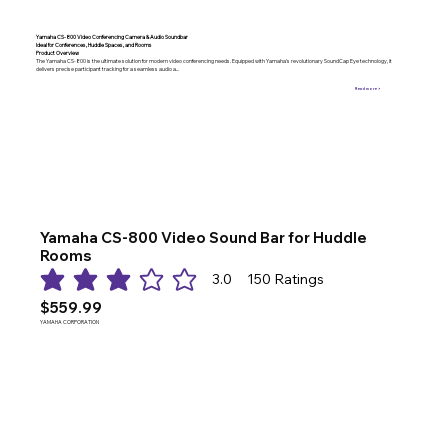
Yamaha CS-800 Video Conferencing Camera & Audio Soundbar
Ideal for Conferences, Huddle Spaces, and Rooms
Product Overview
The Yamaha CS-800 is the ultimate solution for modern video conferencing needs. Equipped with Yamaha’s revolutionary SoundCap Eye technology, it
delivers precise participant tracking for a seamless audio a...
Read more >
Yamaha CS-800 Video Sound Bar for Huddle
Rooms
3.0
150
Ratings
average rating is 3 out of 5, based on 150 votes, Ratings
$559.99
YAMAHA CORPORATION