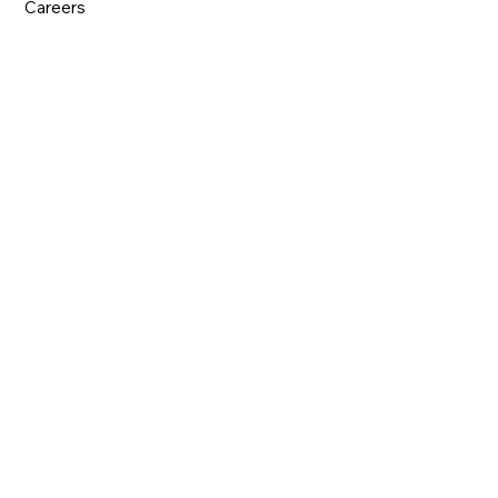
Careers