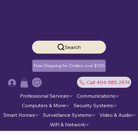
Search
Free Shipping for Orders over $100
Call 404-585-2974
Log In
Professional Services
Communications
Computers & More
Security Systems
Smart Homes
Surveillance Systems
Video & Audio
WiFi & Network