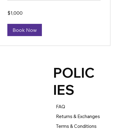
1,000
$1,000
US
dollars
Book Now
POLIC
IES
FAQ
Returns & Exchanges
Terms & Conditions