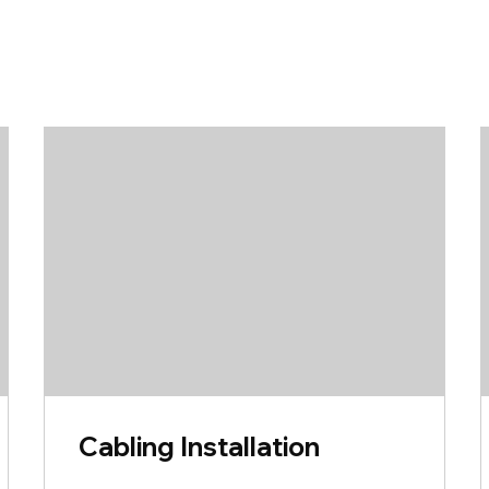
Cabling Installation