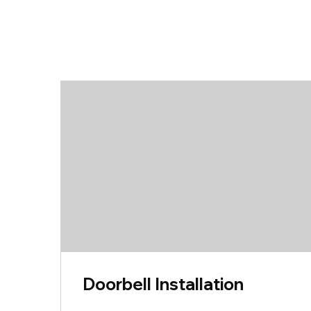
Doorbell Installation