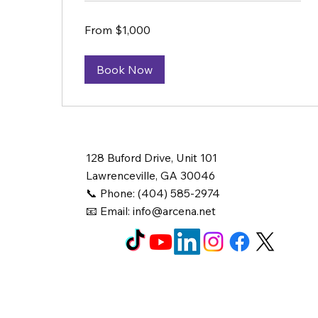
From
From $1,000
1,000
US
dollars
Book Now
128 Buford Drive, Unit 101
Lawrenceville, GA 30046
📞 Phone: (404) 585-2974
📧 Email:
info@arcena.net