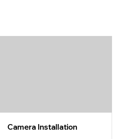
Camera Installation