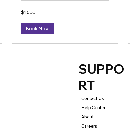
1,000
$1,000
US
dollars
Book Now
SUPPO
RT
Contact Us
Help Center
About
Careers