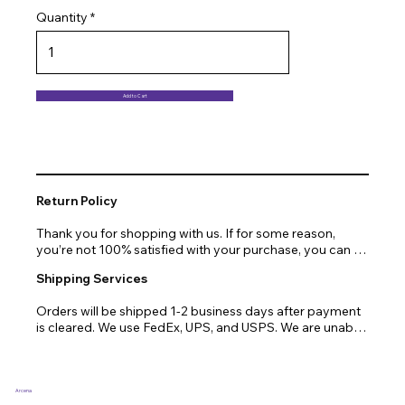
Quantity
Add to Cart
Return Policy
Thank you for shopping with us. If for some reason, 
you’re not 100% satisfied with your purchase, you can 
return or exchange quickly and easily. Here’s everything 
Shipping Services
you need to know!

Orders will be shipped 1-2 business days after payment 
Our promise.

is cleared. We use FedEx, UPS, and USPS. We are unable 
to ship to PO Boxes. Due to air transport restrictions, 
We at Arcena technologies work hard every day to 
delivery time will be slightly longer for orders from areas 
enrich the lives of our customers through technology. If 
such as Alaska, Hawaii, or the central mountainous 
you are not fully satisfied with your purchase, let us help 
regions.
you with a replacement, return, or repair.

Arcena