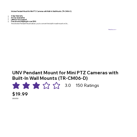
Uniview Pendant Mount for Mini PTZ Cameras with Built-In Wall Mounts (TR-CM06-D)
3-Year Warranty
60-Day Guarantee
Lifetime Tech Support
Free Ground Shipping for over $100
The Uniview Pendant Mount allows you to convert the built-in wall mount on Un...
Read more >
UNV Pendant Mount for Mini PTZ Cameras with
Built-In Wall Mounts (TR-CM06-D)
3.0
150
Ratings
average rating is 3 out of 5, based on 150 votes, Ratings
$19.99
UNIVIEW