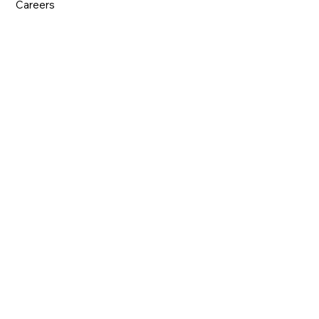
Careers