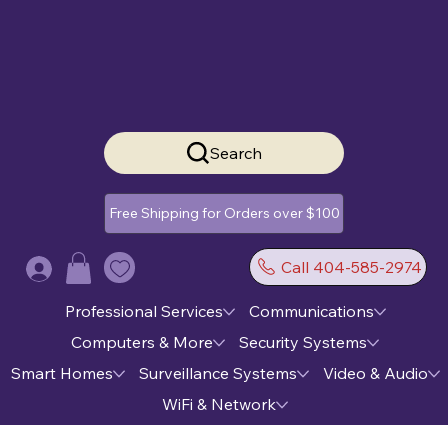
Search
Free Shipping for Orders over $100
Call 404-585-2974
Log In
Professional Services
Communications
Computers & More
Security Systems
Smart Homes
Surveillance Systems
Video & Audio
WiFi & Network