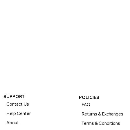
If you want to return or exchange your purchase, please 
know that you can return or exchange almost everything 
within 30 days for a full refund. Simply send us your 
item(s) to us with all contents and packaging, and we will 
process your return or exchange. 

The returns time period begins the day you receive your 
product and applies to new, clearance, open-box, 
refurbished, and pre-owned products.
SUPPORT
POLICIES
Contact Us
FAQ
Help Center
Returns & Exchanges
About
Terms & Conditions