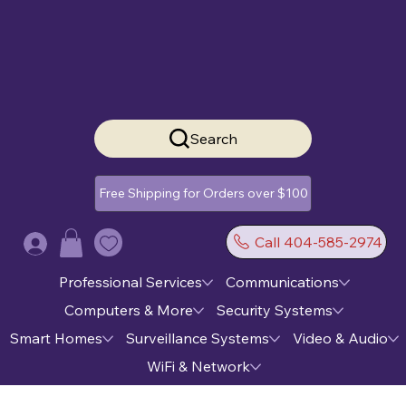
Search
Free Shipping for Orders over $100
Call 404-585-2974
Log In
Professional Services
Communications
Computers & More
Security Systems
Smart Homes
Surveillance Systems
Video & Audio
WiFi & Network