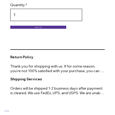
Quantity
Add to Cart
Return Policy
Thank you for shopping with us. If for some reason, 
you’re not 100% satisfied with your purchase, you can 
return or exchange quickly and easily. Here’s everything 
Shipping Services
you need to know!

Orders will be shipped 1-2 business days after payment 
Our promise.

is cleared. We use FedEx, UPS, and USPS. We are unable 
to ship to PO Boxes. Due to air transport restrictions, 
We at Arcena technologies work hard every day to 
delivery time will be slightly longer for orders from areas 
enrich the lives of our customers through technology. If 
such as Alaska, Hawaii, or the central mountainous 
you are not fully satisfied with your purchase, let us help 
regions.
you with a replacement, return, or repair.

Arcena