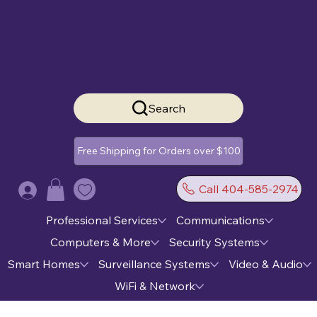
Search
Free Shipping for Orders over $100
Call 404-585-2974
Log In
Professional Services
Communications
Computers & More
Security Systems
Smart Homes
Surveillance Systems
Video & Audio
WiFi & Network