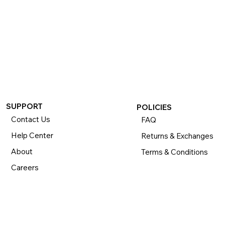
If you want to return or exchange your purchase, please 
know that you can return or exchange almost everything 
within 30 days for a full refund. Simply send us your 
item(s) to us with all contents and packaging, and we will 
process your return or exchange. 

The returns time period begins the day you receive your 
product and applies to new, clearance, open-box, 
refurbished, and pre-owned products.
SUPPORT
POLICIES
Contact Us
FAQ
Help Center
Returns & Exchanges
About
Terms & Conditions
Careers