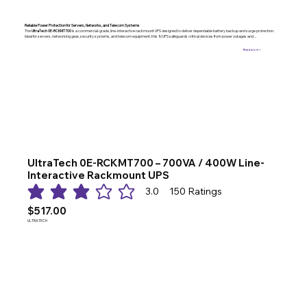
Reliable Power Protection for Servers, Networks, and Telecom Systems
The
UltraTech 0E-RCKMT700
is a commercial-grade, line-interactive rackmount UPS designed to deliver dependable battery backup and surge protection.
Ideal for servers, networking gear, security systems, and telecom equipment, this 1U UPS safeguards critical devices from power outages and ...
Read more >
UltraTech 0E-RCKMT700 – 700VA / 400W Line-
Interactive Rackmount UPS
3.0
150
Ratings
average rating is 3 out of 5, based on 150 votes, Ratings
$517.00
ULTRATECH