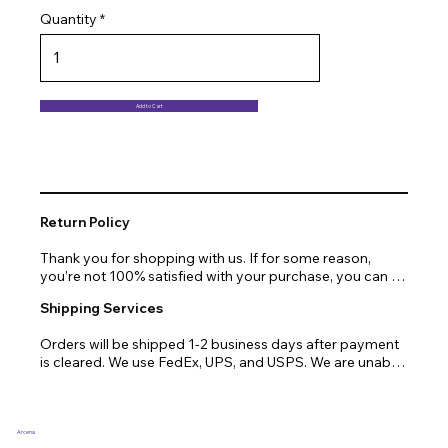
Quantity
Add to Cart
Return Policy
Thank you for shopping with us. If for some reason, 
you’re not 100% satisfied with your purchase, you can 
return or exchange quickly and easily. Here’s everything 
Shipping Services
you need to know!

Orders will be shipped 1-2 business days after payment 
Our promise.

is cleared. We use FedEx, UPS, and USPS. We are unable 
to ship to PO Boxes. Due to air transport restrictions, 
We at Arcena technologies work hard every day to 
delivery time will be slightly longer for orders from areas 
enrich the lives of our customers through technology. If 
such as Alaska, Hawaii, or the central mountainous 
you are not fully satisfied with your purchase, let us help 
regions.
you with a replacement, return, or repair.

Arcena