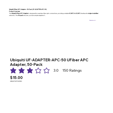
Ubiquiti UFiber APC Adapter – 50-Pack (UF-ADAPTER-APC-50)
Product Overview
The
Ubiquiti UFiber APC Adapter
is designed for seamless fiber optic connections, providing a reliable
SC/APC to SC/APC
interface for
single-mode fiber
networks. This
50-pack
ensures you have ample adapters f...
Read more >
Ubiquiti UF-ADAPTER-APC-50 UFiber APC
Adapter, 50-Pack
3.0
150
Ratings
average rating is 3 out of 5, based on 150 votes, Ratings
$15.00
UBIQUITI NETWORKS