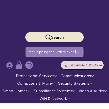
Search
Free Shipping for Orders over $100
Call 404-585-2974
Log In
Professional Services
Communications
Computers & More
Security Systems
Smart Homes
Surveillance Systems
Video & Audio
WiFi & Network