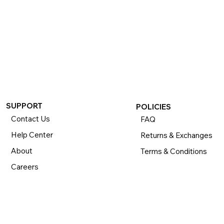
If you want to return or exchange your purchase, please 
know that you can return or exchange almost everything 
within 30 days for a full refund. Simply send us your 
item(s) to us with all contents and packaging, and we will 
process your return or exchange. 

The returns time period begins the day you receive your 
product and applies to new, clearance, open-box, 
refurbished, and pre-owned products.
SUPPORT
POLICIES
Contact Us
FAQ
Help Center
Returns & Exchanges
About
Terms & Conditions
Careers