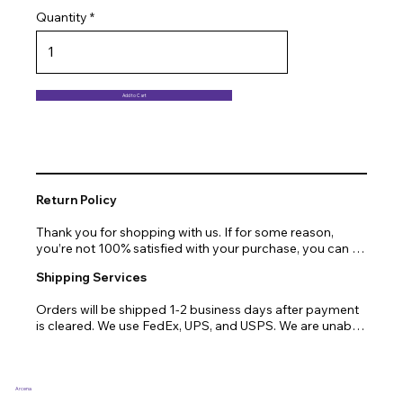
Quantity
Add to Cart
Return Policy
Thank you for shopping with us. If for some reason, 
you’re not 100% satisfied with your purchase, you can 
return or exchange quickly and easily. Here’s everything 
Shipping Services
you need to know!

Orders will be shipped 1-2 business days after payment 
Our promise.

is cleared. We use FedEx, UPS, and USPS. We are unable 
to ship to PO Boxes. Due to air transport restrictions, 
We at Arcena technologies work hard every day to 
delivery time will be slightly longer for orders from areas 
enrich the lives of our customers through technology. If 
such as Alaska, Hawaii, or the central mountainous 
you are not fully satisfied with your purchase, let us help 
regions.
you with a replacement, return, or repair.

Arcena