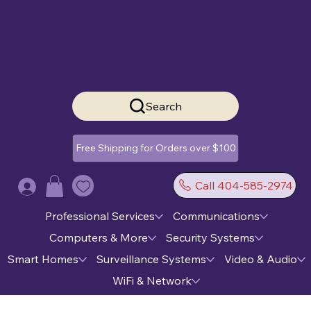
Search
Free Shipping for Orders over $100
Call 404-585-2974
Log In
Professional Services
Communications
Computers & More
Security Systems
Smart Homes
Surveillance Systems
Video & Audio
WiFi & Network