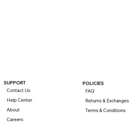
If you want to return or exchange your purchase, please 
know that you can return or exchange almost everything 
within 30 days for a full refund. Simply send us your 
item(s) to us with all contents and packaging, and we will 
process your return or exchange. 

The returns time period begins the day you receive your 
product and applies to new, clearance, open-box, 
refurbished, and pre-owned products.
SUPPORT
POLICIES
Contact Us
FAQ
Help Center
Returns & Exchanges
About
Terms & Conditions
Careers