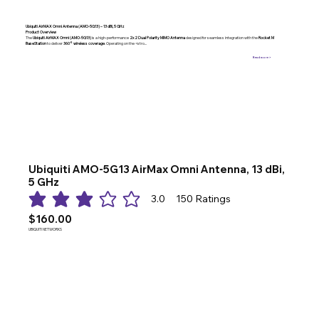
Ubiquiti AirMAX Omni Antenna (AMO-5G13) – 13 dBi, 5 GHz
Product Overview
The
Ubiquiti AirMAX Omni (AMO-5G13)
is a high-performance
2x2 Dual Polarity MIMO Antenna
designed for seamless integration with the
Rocket M
BaseStation
to deliver
360° wireless coverage
. Operating on the <stro...
Read more >
Ubiquiti AMO-5G13 AirMax Omni Antenna, 13 dBi,
5 GHz
3.0
150
Ratings
average rating is 3 out of 5, based on 150 votes, Ratings
$160.00
UBIQUITI NETWORKS