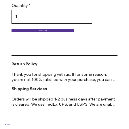
Quantity
Add to Cart
Return Policy
Thank you for shopping with us. If for some reason, 
you’re not 100% satisfied with your purchase, you can 
return or exchange quickly and easily. Here’s everything 
Shipping Services
you need to know!

Orders will be shipped 1-2 business days after payment 
Our promise.

is cleared. We use FedEx, UPS, and USPS. We are unable 
to ship to PO Boxes. Due to air transport restrictions, 
We at Arcena technologies work hard every day to 
delivery time will be slightly longer for orders from areas 
enrich the lives of our customers through technology. If 
such as Alaska, Hawaii, or the central mountainous 
you are not fully satisfied with your purchase, let us help 
regions.
you with a replacement, return, or repair.

Arcena