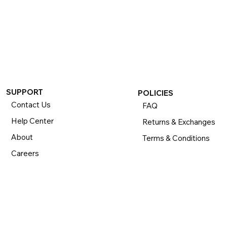
If you want to return or exchange your purchase, please 
know that you can return or exchange almost everything 
within 30 days for a full refund. Simply send us your 
item(s) to us with all contents and packaging, and we will 
process your return or exchange. 

The returns time period begins the day you receive your 
product and applies to new, clearance, open-box, 
refurbished, and pre-owned products.
SUPPORT
POLICIES
Contact Us
FAQ
Help Center
Returns & Exchanges
About
Terms & Conditions
Careers