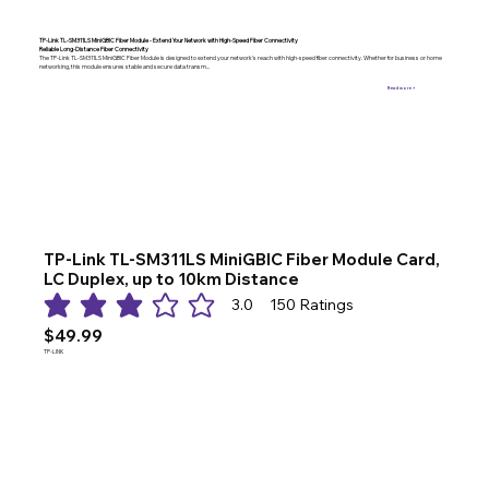
TP-Link TL-SM311LS MiniGBIC Fiber Module - Extend Your Network with High-Speed Fiber Connectivity
Reliable Long-Distance Fiber Connectivity
The TP-Link TL-SM311LS MiniGBIC Fiber Module is designed to extend your network’s reach with high-speed fiber connectivity. Whether for business or home
networking, this module ensures stable and secure data transm...
Read more >
TP-Link TL-SM311LS MiniGBIC Fiber Module Card,
LC Duplex, up to 10km Distance
3.0
150
Ratings
average rating is 3 out of 5, based on 150 votes, Ratings
$49.99
TP-LINK