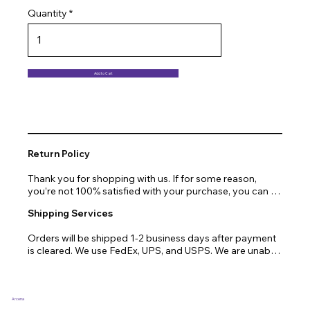
Quantity
Add to Cart
Return Policy
Thank you for shopping with us. If for some reason, 
you’re not 100% satisfied with your purchase, you can 
return or exchange quickly and easily. Here’s everything 
Shipping Services
you need to know!

Orders will be shipped 1-2 business days after payment 
Our promise.

is cleared. We use FedEx, UPS, and USPS. We are unable 
to ship to PO Boxes. Due to air transport restrictions, 
We at Arcena technologies work hard every day to 
delivery time will be slightly longer for orders from areas 
enrich the lives of our customers through technology. If 
such as Alaska, Hawaii, or the central mountainous 
you are not fully satisfied with your purchase, let us help 
regions.
you with a replacement, return, or repair.

Arcena