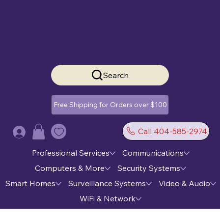
Search
Free Shipping for Orders over $100
Call 404-585-2974
Log In
Professional Services
Communications
Computers & More
Security Systems
Smart Homes
Surveillance Systems
Video & Audio
WiFi & Network