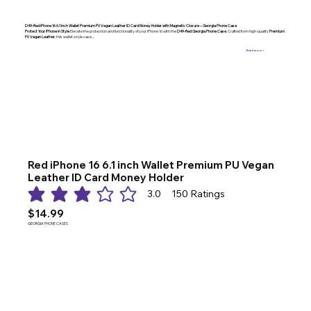
D49-Red iPhone 16 6.1 inch Wallet Premium PU Vegan Leather ID Card Money Holder with Magnetic Closure – Georgia Phone Case
Protect Your iPhone in Style
Elevate the protection and functionality of your iPhone 16 with the
D49-Red Georgia Phone Case
. Crafted from high-quality
Premium
PU Vegan Leather
, this wallet-style case ...
Read more >
Red iPhone 16 6.1 inch Wallet Premium PU Vegan
Leather ID Card Money Holder
3.0
150
Ratings
average rating is 3 out of 5, based on 150 votes, Ratings
$14.99
GEORGIA PHONE CASES