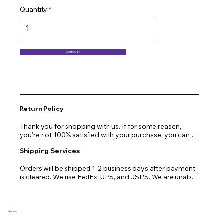
Quantity
Add to Cart
Return Policy
Thank you for shopping with us. If for some reason, 
you’re not 100% satisfied with your purchase, you can 
return or exchange quickly and easily. Here’s everything 
Shipping Services
you need to know!

Orders will be shipped 1-2 business days after payment 
Our promise.

is cleared. We use FedEx, UPS, and USPS. We are unable 
to ship to PO Boxes. Due to air transport restrictions, 
We at Arcena technologies work hard every day to 
delivery time will be slightly longer for orders from areas 
enrich the lives of our customers through technology. If 
such as Alaska, Hawaii, or the central mountainous 
you are not fully satisfied with your purchase, let us help 
regions.
you with a replacement, return, or repair.

Arcena