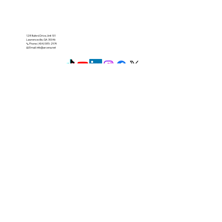
128 Buford Drive, Unit 101
Lawrenceville, GA 30046
📞 Phone: (404) 585-2974
📧 Email:
info@arcena.net