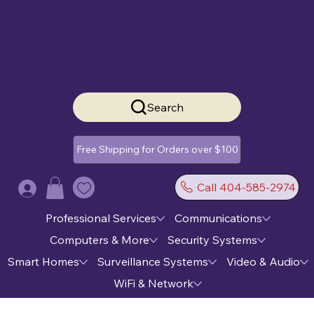
Search
Free Shipping for Orders over $100
Call 404-585-2974
Log In
Professional Services
Communications
Computers & More
Security Systems
Smart Homes
Surveillance Systems
Video & Audio
WiFi & Network