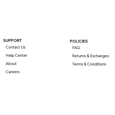
If you want to return or exchange your purchase, please 
know that you can return or exchange almost everything 
within 30 days for a full refund. Simply send us your 
item(s) to us with all contents and packaging, and we will 
process your return or exchange. 

The returns time period begins the day you receive your 
product and applies to new, clearance, open-box, 
SUPPORT
POLICIES
refurbished, and pre-owned products.
Contact Us
FAQ
Help Center
Returns & Exchanges
About
Terms & Conditions
Careers