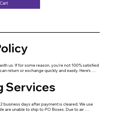
Cart
olicy
ith us. If for some reason, you’re not 100% satisfied 
an return or exchange quickly and easily. Here’s 
know!

g Services
s work hard every day to enrich the lives of our 
ogy. If you are not fully satisfied with your 
-2 business days after payment is cleared. We use 
with a replacement, return, or repair.

 are unable to ship to PO Boxes. Due to air 
livery time will be slightly longer for orders from 
 exchange your purchase, please know that you can 
waii, or the central mountainous regions.
 everything within 30 days for a full refund. Simply 
s with all contents and packaging, and we will 