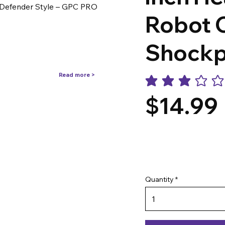
 Defender Style – GPC PRO
Robot 
Shockp
Read more >
average rating is 3 out o
$14.99
Quantity