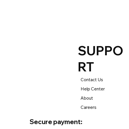
process your return or e
The returns time period 
to new, clearance, open
SUPPO
RT
Contact Us
Help Center
About
Careers
Secure payment: