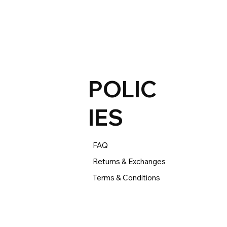
xchange. 

begins the day you receive your product and applies 
-box, refurbished, and pre-owned products.
POLIC
IES
FAQ
Returns & Exchanges
Terms & Conditions