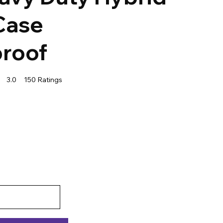
Case
roof
3.0
150
Ratings
f 5, based on 150 votes, Ratings