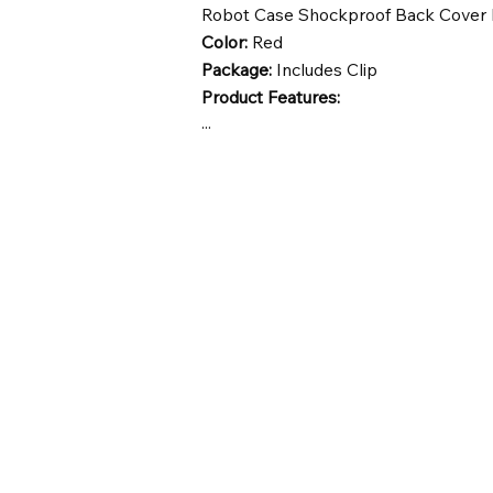
Robot Case Shockproof Back Cover
Color:
Red
Package:
Includes Clip
Product Features:
...