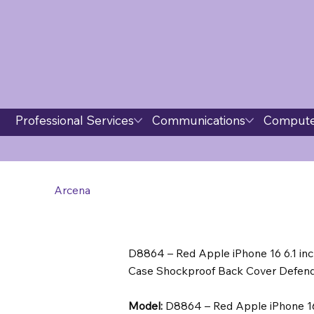
Professional Services
Communications
Compute
Arcena
D8864 – Red Apple iPhone 16 6.1 in
Case Shockproof Back Cover Defende
Model:
D8864 – Red Apple iPhone 16