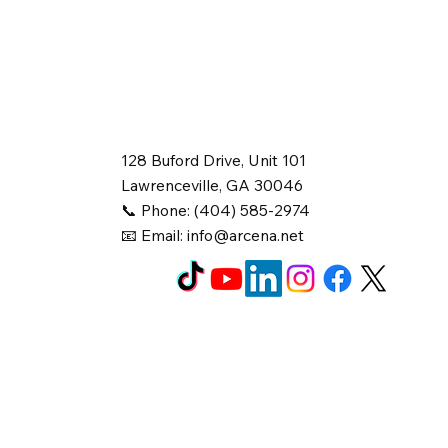
128 Buford Drive, Unit 101
Lawrenceville, GA 30046
📞 Phone: (404) 585-2974
📧 Email:
info@arcena.net