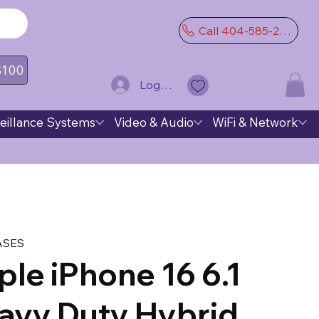
Call 404-585-2974
 $100
Log In
eillance Systems
Video & Audio
WiFi & Network
ASES
le iPhone 16 6.1
avy Duty Hybrid