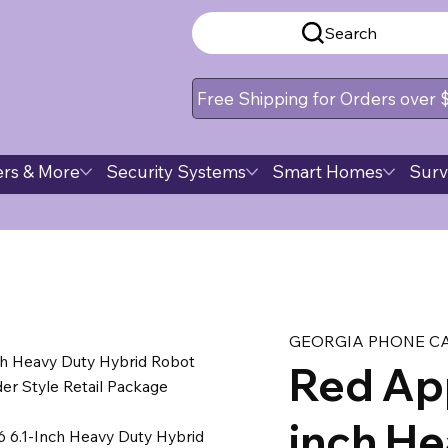
Search
Free Shipping for Orders over
rs & More
Security Systems
Smart Homes
Surv
GEORGIA PHONE C
ch Heavy Duty Hybrid Robot
Red App
r Style Retail Package
inch He
 6.1-Inch Heavy Duty Hybrid