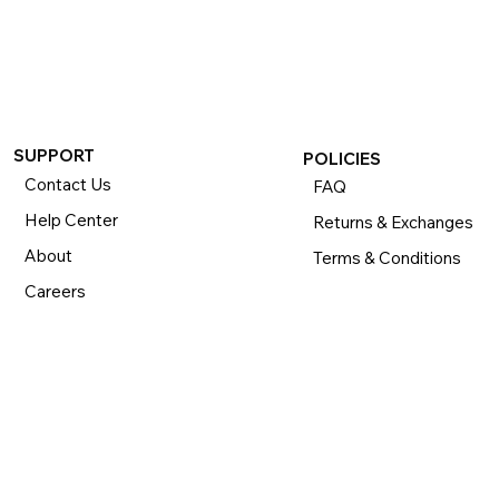
If you want to return or exchange your purchase, please 
know that you can return or exchange almost everything 
within 30 days for a full refund. Simply send us your 
item(s) to us with all contents and packaging, and we will 
process your return or exchange. 

The returns time period begins the day you receive your 
product and applies to new, clearance, open-box, 
SUPPORT
POLICIES
refurbished, and pre-owned products.
Contact Us
FAQ
Help Center
Returns & Exchanges
About
Terms & Conditions
Careers