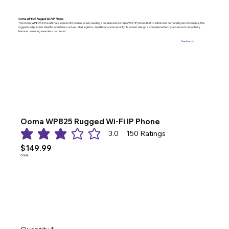
Ooma WP825 Rugged Wi-Fi IP Phone
The Ooma WP825 is the ultimate solution for professionals needing a durable and portable Wi-Fi IP phone. Built to withstand demanding environments, this
ruggedized phone is ideal for industries such as retail, logistics, healthcare, and security. Its robust design is complemented by advanced connectivity
features, ensuring seamless communi...
Read more >
Ooma WP825 Rugged Wi-Fi IP Phone
3.0
150
Ratings
average rating is 3 out of 5, based on 150 votes, Ratings
$149.99
OOMA