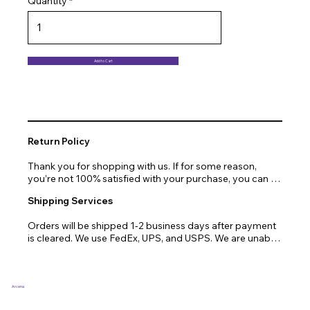
Quantity
Add to Cart
Return Policy
Thank you for shopping with us. If for some reason, 
you’re not 100% satisfied with your purchase, you can 
return or exchange quickly and easily. Here’s everything 
Shipping Services
you need to know!

Orders will be shipped 1-2 business days after payment 
Our promise.

is cleared. We use FedEx, UPS, and USPS. We are unable 
to ship to PO Boxes. Due to air transport restrictions, 
We at Arcena technologies work hard every day to 
delivery time will be slightly longer for orders from areas 
enrich the lives of our customers through technology. If 
such as Alaska, Hawaii, or the central mountainous 
you are not fully satisfied with your purchase, let us help 
regions.
you with a replacement, return, or repair.

Arcena