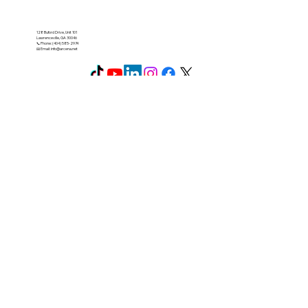
128 Buford Drive, Unit 101
Lawrenceville, GA 30046
📞 Phone: (404) 585-2974
📧 Email:
info@arcena.net
Secure payment: