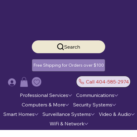
Search
Free Shipping for Orders over $100
Call 404-585-2974
Log In
Professional Services
Communications
Computers & More
Security Systems
Smart Homes
Surveillance Systems
Video & Audio
WiFi & Network