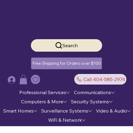
Search
Free Shipping for Orders over $100
Call 404-585-2974
Log In
Professional Services
Communications
Computers & More
Security Systems
Smart Homes
Surveillance Systems
Video & Audio
WiFi & Network