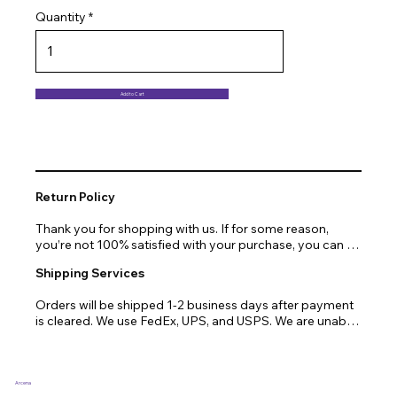
Quantity
Add to Cart
Return Policy
Thank you for shopping with us. If for some reason, 
you’re not 100% satisfied with your purchase, you can 
return or exchange quickly and easily. Here’s everything 
Shipping Services
you need to know!

Orders will be shipped 1-2 business days after payment 
Our promise.

is cleared. We use FedEx, UPS, and USPS. We are unable 
to ship to PO Boxes. Due to air transport restrictions, 
We at Arcena technologies work hard every day to 
delivery time will be slightly longer for orders from areas 
enrich the lives of our customers through technology. If 
such as Alaska, Hawaii, or the central mountainous 
you are not fully satisfied with your purchase, let us help 
regions.
you with a replacement, return, or repair.

Arcena