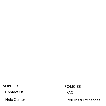
If you want to return or exchange your purchase, please 
know that you can return or exchange almost everything 
within 30 days for a full refund. Simply send us your 
item(s) to us with all contents and packaging, and we will 
process your return or exchange. 

The returns time period begins the day you receive your 
product and applies to new, clearance, open-box, 
refurbished, and pre-owned products.
SUPPORT
POLICIES
Contact Us
FAQ
Help Center
Returns & Exchanges