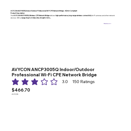
AVYCON ANCP3005Q Indoor/Outdoor Professional Wi-Fi CPE Network Bridge – NDAA Compliant
Product Description
The
AVYCON ANCP3005Q Wireless CPE Network Bridge
delivers
high-performance, long-range wireless connectivity
for IP cameras and other network
devices. With a
range of up to 6 miles (line-of-sight)</stro...
Read more >
AVYCON ANCP3005Q Indoor/Outdoor
Professional Wi-Fi CPE Network Bridge
3.0
150
Ratings
average rating is 3 out of 5, based on 150 votes, Ratings
$466.70
AVYCON