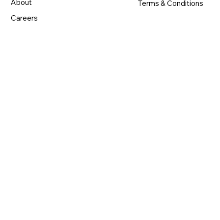
About
Terms & Conditions
Careers