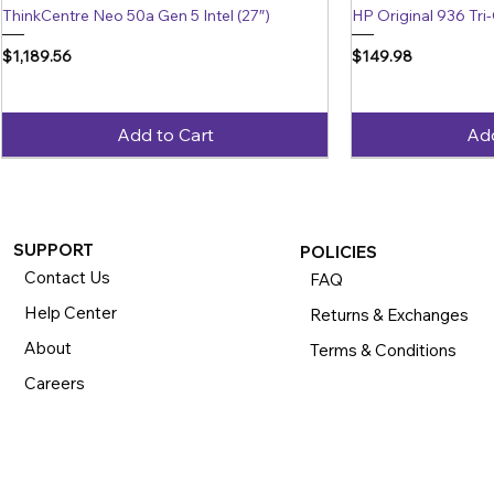
ThinkCentre Neo 50a Gen 5 Intel (27″)
HP Original 936 Tri-
Price
Price
$1,189.56
$149.98
Add to Cart
Add
SUPPORT
POLICIES
Contact Us
FAQ
Help Center
Returns & Exchanges
About
Terms & Conditions
Careers