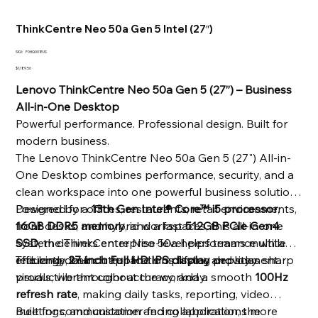
ThinkCentre Neo 50a Gen 5 Intel (27″)
SKU
SKU:
F0HQ001EUS
F0HQ001EUS
Price
$1,189.56
Lenovo ThinkCentre Neo 50a Gen 5 (27”) – Business
All-in-One Desktop
Powerful performance. Professional design. Built for
modern business.
The Lenovo ThinkCentre Neo 50a Gen 5 (27") All-in-
One Desktop combines performance, security, and a
clean workspace into one powerful business solution.
Designed for offices, restaurants, retail environments,
Powered by a
13th Gen Intel® Core™ i5 processor
,
front desks, and hybrid workspaces, this all-in-one
16GB DDR5 memory
, and a fast
512GB PCIe Gen4
system delivers enterprise-level performance while
SSD
, the ThinkCentre Neo 50a helps teams multitask
reducing desk clutter and simplifying deployment.
efficiently, launch applications faster, and stay
The large
27-inch Full HD IPS display
provides sharp
productive throughout the workday.
visuals, vibrant color accuracy, and a smooth
100Hz
refresh rate
, making daily tasks, reporting, video
meetings, and customer-facing applications more
Built for communication and collaboration, the