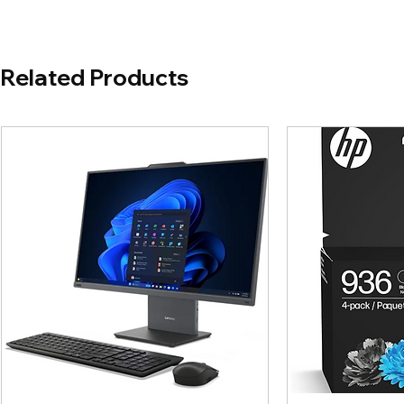
Related Products