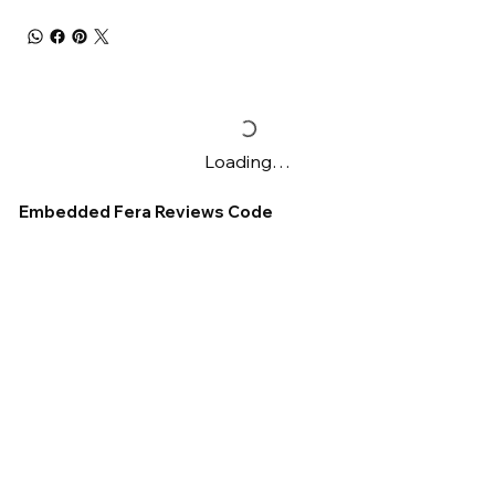
Loading…
Embedded Fera Reviews Code