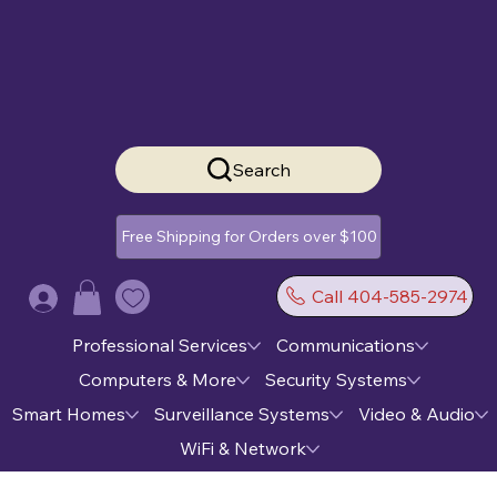
Search
Free Shipping for Orders over $100
Call 404-585-2974
Log In
Professional Services
Communications
Computers & More
Security Systems
Smart Homes
Surveillance Systems
Video & Audio
WiFi & Network