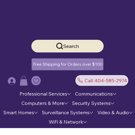
Search
Free Shipping for Orders over $100
Call 404-585-2974
Log In
Professional Services
Communications
Computers & More
Security Systems
Smart Homes
Surveillance Systems
Video & Audio
WiFi & Network