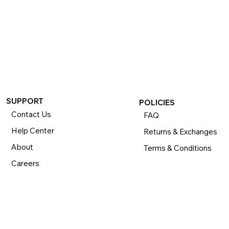
SUPPORT
POLICIES
Contact Us
FAQ
Help Center
Returns & Exchanges
About
Terms & Conditions
Careers