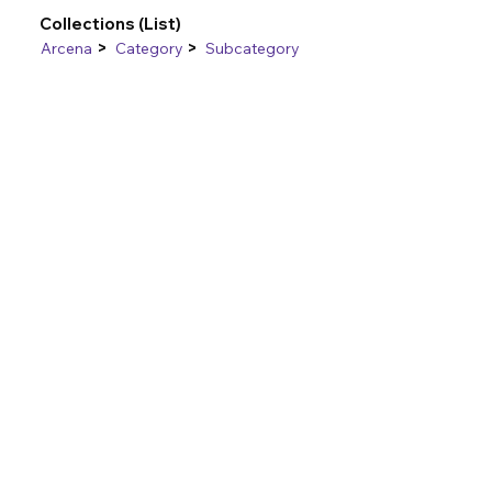
Collections (List)
>
>
Arcena
Category
Subcategory