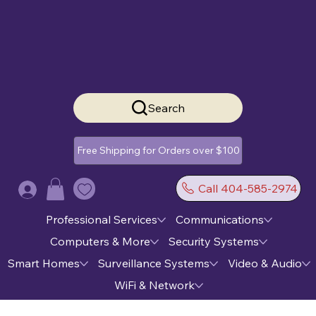
Search
Free Shipping for Orders over $100
Call 404-585-2974
Log In
Professional Services
Communications
Computers & More
Security Systems
Smart Homes
Surveillance Systems
Video & Audio
WiFi & Network