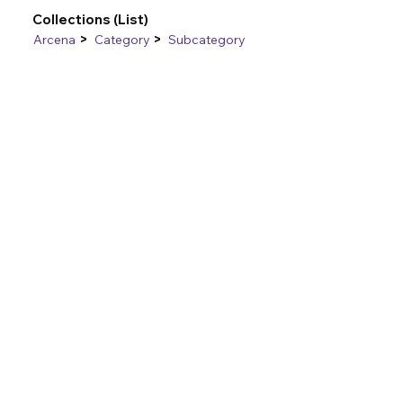
Collections (List)
>
>
Arcena
Category
Subcategory