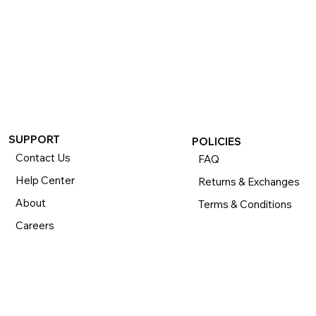
SUPPORT
POLICIES
Contact Us
FAQ
Help Center
Returns & Exchanges
About
Terms & Conditions
Careers