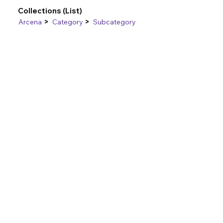
Collections (List)
>
>
Arcena
Category
Subcategory