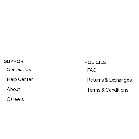
SUPPORT
POLICIES
Contact Us
FAQ
Help Center
Returns & Exchanges
About
Terms & Conditions
Careers