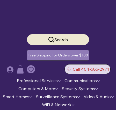
Search
Free Shipping for Orders over $100
Call 404-585-2974
Log In
Professional Services
Communications
Computers & More
Security Systems
Smart Homes
Surveillance Systems
Video & Audio
WiFi & Network