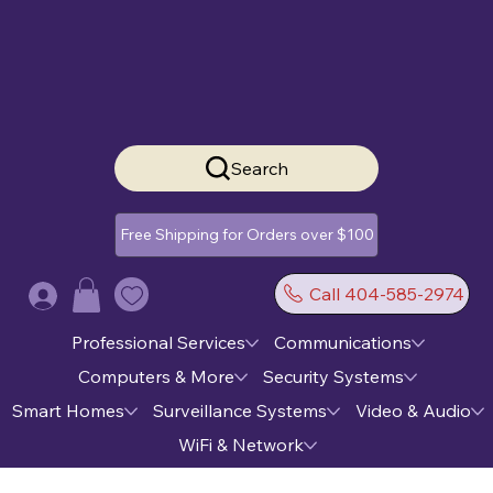
Search
Free Shipping for Orders over $100
Call 404-585-2974
Log In
Professional Services
Communications
Computers & More
Security Systems
Smart Homes
Surveillance Systems
Video & Audio
WiFi & Network