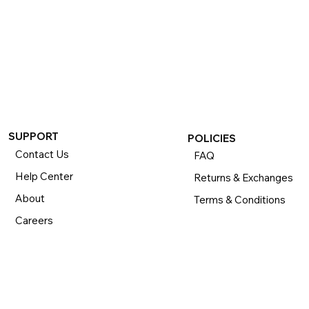
SUPPORT
POLICIES
Contact Us
FAQ
Help Center
Returns & Exchanges
About
Terms & Conditions
Careers