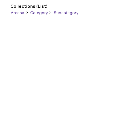
Collections (List)
>
>
Arcena
Category
Subcategory