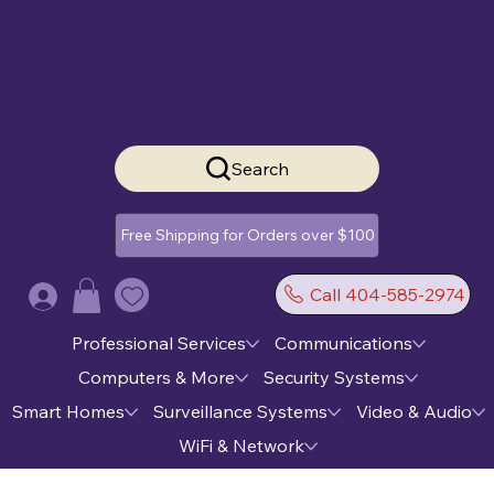
Search
Free Shipping for Orders over $100
Call 404-585-2974
Log In
Professional Services
Communications
Computers & More
Security Systems
Smart Homes
Surveillance Systems
Video & Audio
WiFi & Network