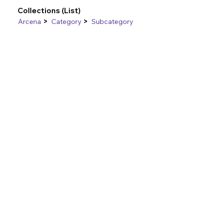
Collections (List)
>
>
Arcena
Category
Subcategory