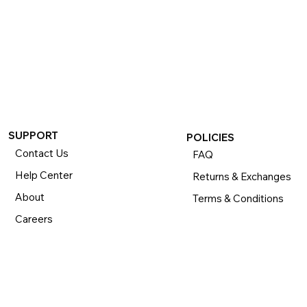
SUPPORT
POLICIES
Contact Us
FAQ
Help Center
Returns & Exchanges
About
Terms & Conditions
Careers