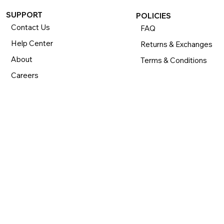
SUPPORT
POLICIES
Contact Us
FAQ
Help Center
Returns & Exchanges
About
Terms & Conditions
Careers