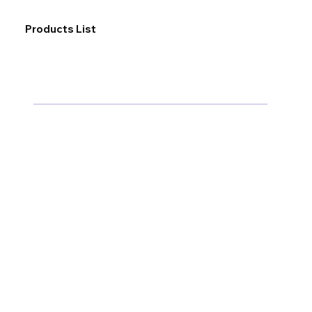
Products List