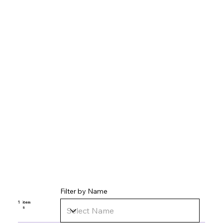
Filter by Name
1
item
s