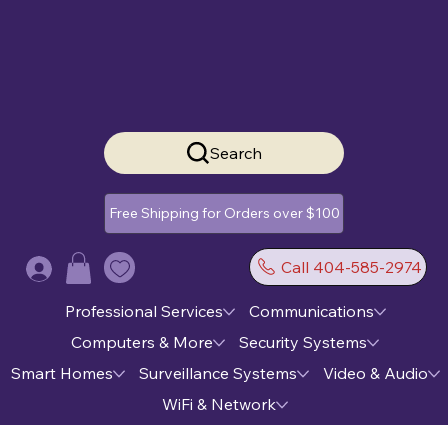
Search
Free Shipping for Orders over $100
Call 404-585-2974
Log In
Professional Services
Communications
Computers & More
Security Systems
Smart Homes
Surveillance Systems
Video & Audio
WiFi & Network