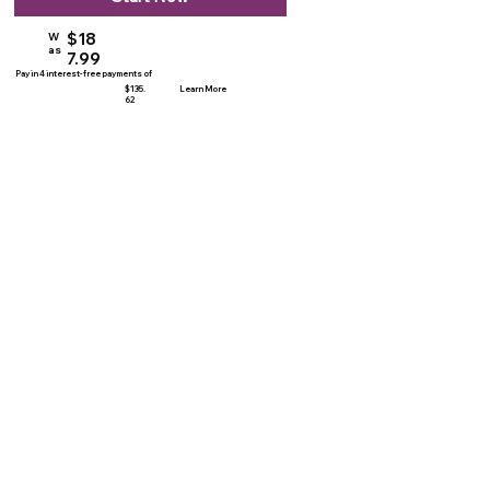
$18
W
as
7.99
Pay in 4 interest-free payments of
$135.
Learn More
62