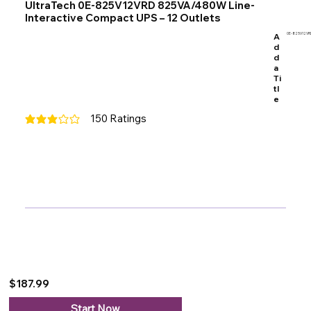
UltraTech 0E-825V12VRD 825VA/480W Line-
Interactive Compact UPS – 12 Outlets
A
0E-825V12VR
d
d
a
Ti
tl
e
150
Ratings
average rating is 3 out of 5, based on 150 votes, Ratings
$187.99
Start Now