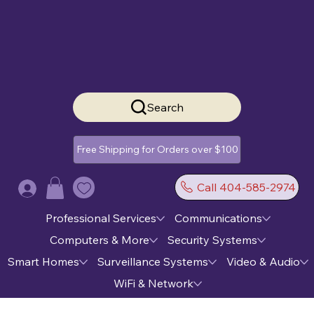
Search
Free Shipping for Orders over $100
Call 404-585-2974
Log In
Professional Services
Communications
Computers & More
Security Systems
Smart Homes
Surveillance Systems
Video & Audio
WiFi & Network