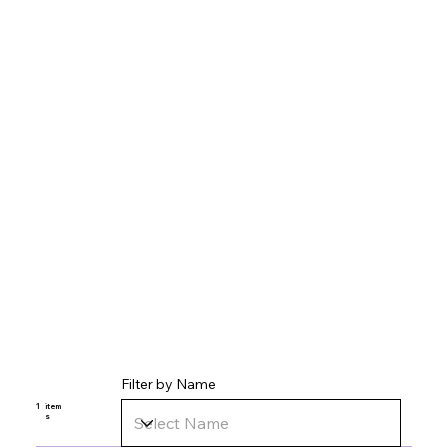
Filter by Name
1
item
s