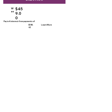
$45
W
as
9.0
0
Pay in 4 interest-free payments of
$135.
Learn More
62