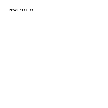
Products List