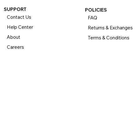
SUPPORT
POLICIES
Contact Us
FAQ
Help Center
Returns & Exchanges
About
Terms & Conditions
Careers