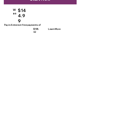
$14
W
as
4.9
9
Pay in 4 interest-free payments of
$135.
Learn More
62