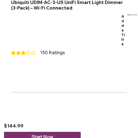
Ubiquiti UDIM-AC-3-US UniFi Smart Light Dimmer
(3-Pack) – Wi-Fi Connected
A
UDIM-AC-3-US
d
d
a
Ti
tl
e
150
Ratings
average rating is 3 out of 5, based on 150 votes, Ratings
$144.99
Start Now