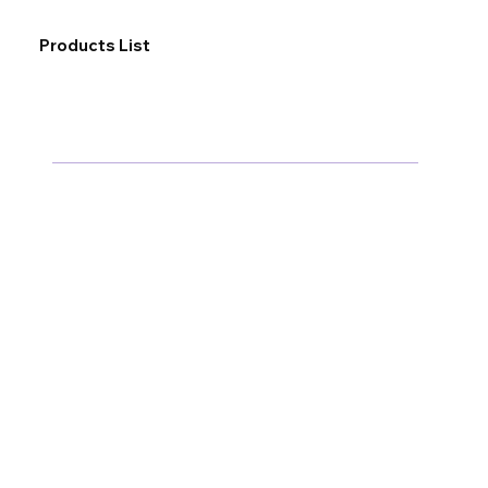
Products List