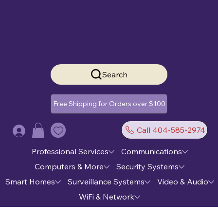
Search
Free Shipping for Orders over $100
Call 404-585-2974
Log In
Professional Services
Communications
Computers & More
Security Systems
Smart Homes
Surveillance Systems
Video & Audio
WiFi & Network