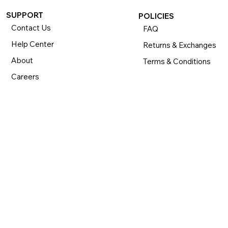
SUPPORT
POLICIES
Contact Us
FAQ
Help Center
Returns & Exchanges
About
Terms & Conditions
Careers