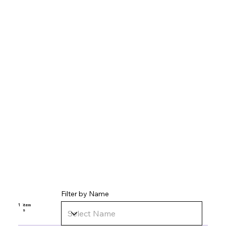
Filter by Name
1
item
s