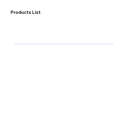
Products List