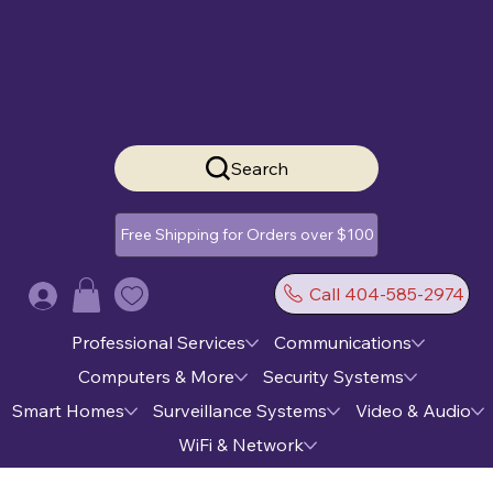
Search
Free Shipping for Orders over $100
Call 404-585-2974
Log In
Professional Services
Communications
Computers & More
Security Systems
Smart Homes
Surveillance Systems
Video & Audio
WiFi & Network