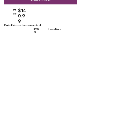
$14
W
as
0.9
9
Pay in 4 interest-free payments of
$135.
Learn More
62