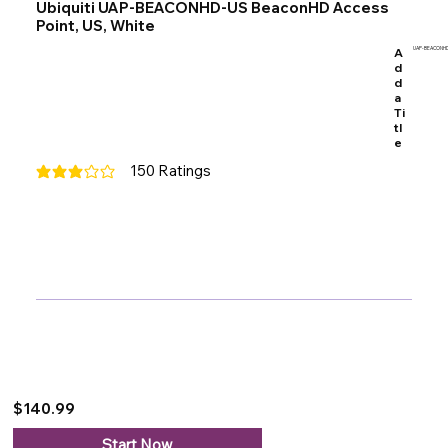
Ubiquiti UAP-BEACONHD-US BeaconHD Access
Point, US, White
A
UAP-BEACONHD
d
d
a
Ti
tl
e
150
Ratings
average rating is 3 out of 5, based on 150 votes, Ratings
$140.99
Start Now