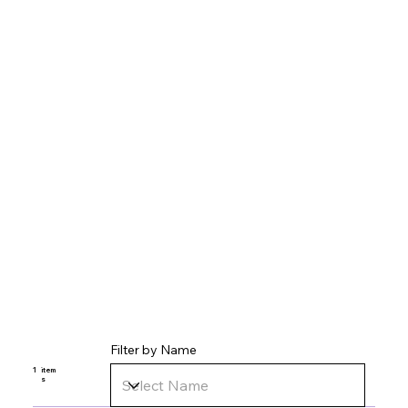
Filter by Name
1
item
s