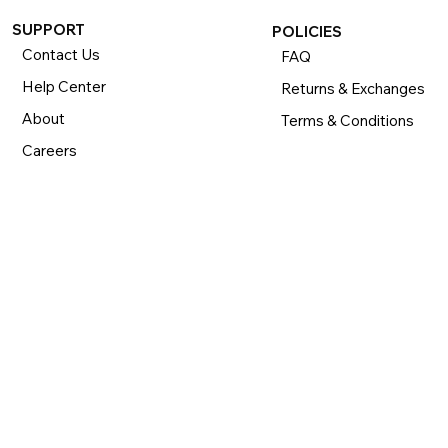
SUPPORT
POLICIES
Contact Us
FAQ
Help Center
Returns & Exchanges
About
Terms & Conditions
Careers