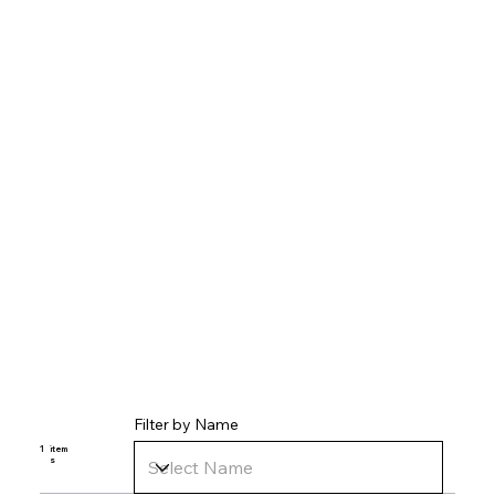
Filter by Name
1
item
s