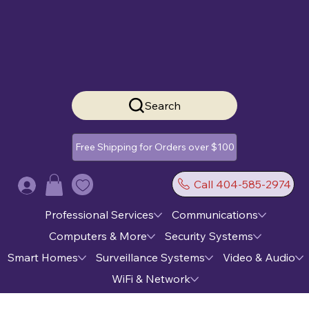
Search
Free Shipping for Orders over $100
Call 404-585-2974
Log In
Professional Services
Communications
Computers & More
Security Systems
Smart Homes
Surveillance Systems
Video & Audio
WiFi & Network