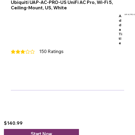
Ubiquiti UAP-AC-PRO-US UniFi AC Pro, Wi-Fi 5,
Ceiling-Mount, US, White
A
UAP-AC-PRO-U
d
d
a
Ti
tl
e
150
Ratings
average rating is 3 out of 5, based on 150 votes, Ratings
$140.99
Start Now