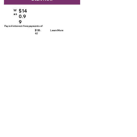
$14
W
as
0.9
9
Pay in 4 interest-free payments of
$135.
Learn More
62