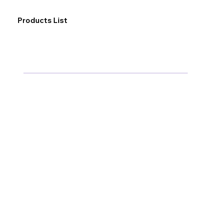
Products List