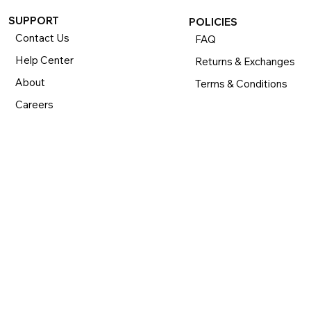
SUPPORT
POLICIES
Contact Us
FAQ
Help Center
Returns & Exchanges
About
Terms & Conditions
Careers