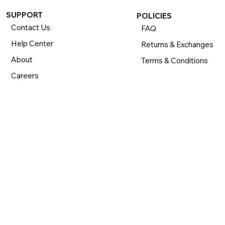
SUPPORT
POLICIES
Contact Us
FAQ
Help Center
Returns & Exchanges
About
Terms & Conditions
Careers