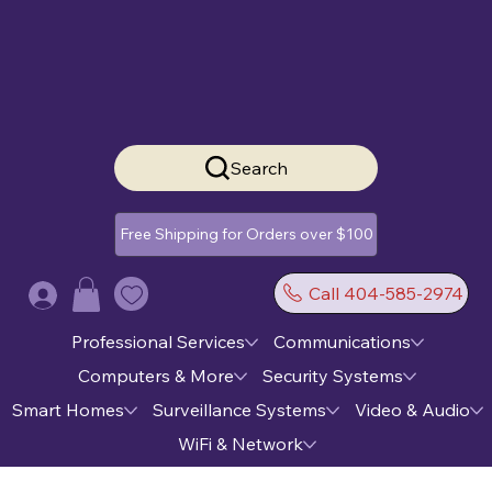
Search
Free Shipping for Orders over $100
Call 404-585-2974
Log In
Professional Services
Communications
Computers & More
Security Systems
Smart Homes
Surveillance Systems
Video & Audio
WiFi & Network