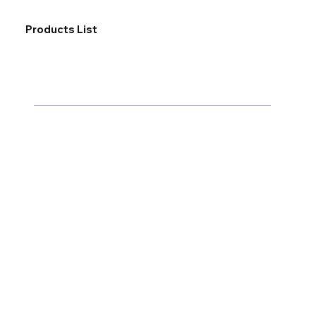
Products List