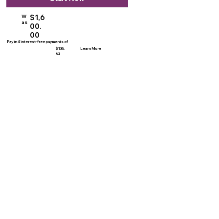
$1,6
W
as
00.
00
Pay in 4 interest-free payments of
$135.
Learn More
62