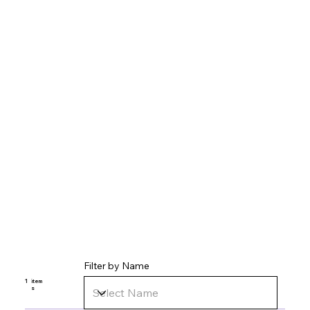
Filter by Name
1
item
s