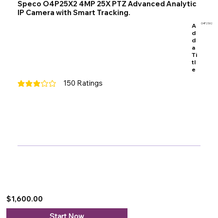
Speco O4P25X2 4MP 25X PTZ Advanced Analytic
IP Camera with Smart Tracking.
A
O4P25X2
d
d
a
Ti
tl
e
150
Ratings
average rating is 3 out of 5, based on 150 votes, Ratings
$1,600.00
Start Now