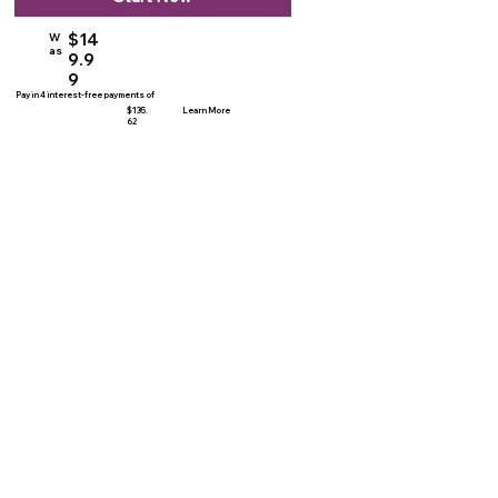
$14
W
as
9.9
9
Pay in 4 interest-free payments of
$135.
Learn More
62