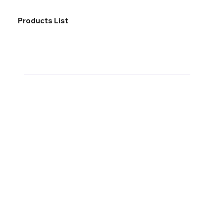
Products List