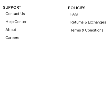
SUPPORT
POLICIES
Contact Us
FAQ
Help Center
Returns & Exchanges
About
Terms & Conditions
Careers