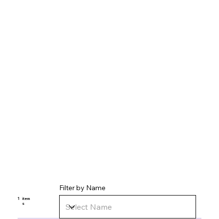
Filter by Name
1
item
s