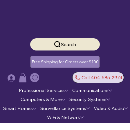
Search
Free Shipping for Orders over $100
Call 404-585-2974
Log In
Professional Services
Communications
Computers & More
Security Systems
Smart Homes
Surveillance Systems
Video & Audio
WiFi & Network