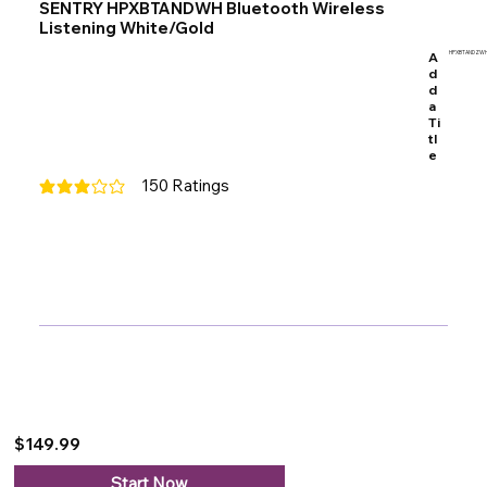
SENTRY HPXBTANDWH Bluetooth Wireless
Listening White/Gold
A
HPXBTANDZW
d
d
a
Ti
tl
e
150
Ratings
average rating is 3 out of 5, based on 150 votes, Ratings
$149.99
Start Now