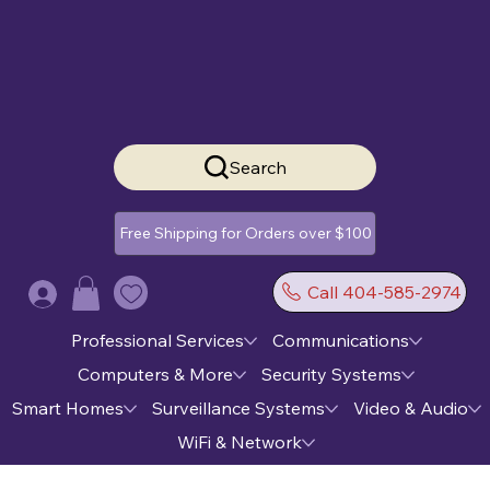
Search
Free Shipping for Orders over $100
Call 404-585-2974
Log In
Professional Services
Communications
Computers & More
Security Systems
Smart Homes
Surveillance Systems
Video & Audio
WiFi & Network