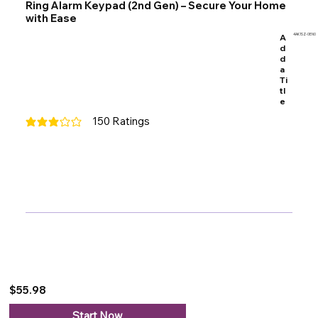
Ring Alarm Keypad (2nd Gen) – Secure Your Home
with Ease
A
4AK1SZ-0EN0
d
d
a
Ti
tl
e
150
Ratings
average rating is 3 out of 5, based on 150 votes, Ratings
$55.98
Start Now