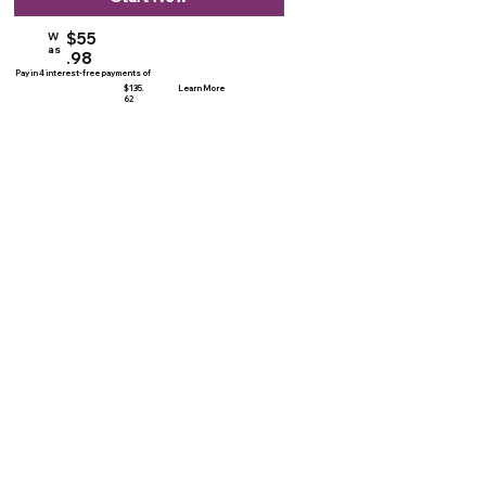
$55
W
as
.98
Pay in 4 interest-free payments of
$135.
Learn More
62