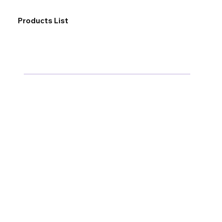
Products List