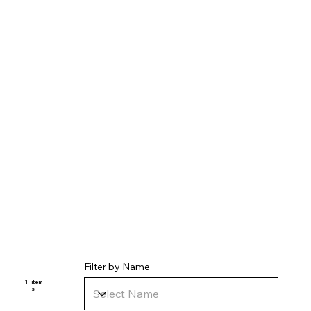
Filter by Name
1
item
s