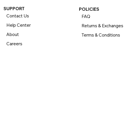
SUPPORT
POLICIES
Contact Us
FAQ
Help Center
Returns & Exchanges
About
Terms & Conditions
Careers