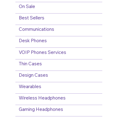
On Sale
Best Sellers
Communications
Desk Phones
VOIP Phones Services
Thin Cases
Design Cases
Wearables
Wireless Headphones
Gaming Headphones