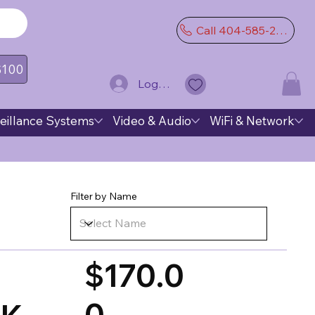
Call 404-585-2974
 $100
Log In
eillance Systems
Video & Audio
WiFi & Network
Filter by Name
$170.0
0