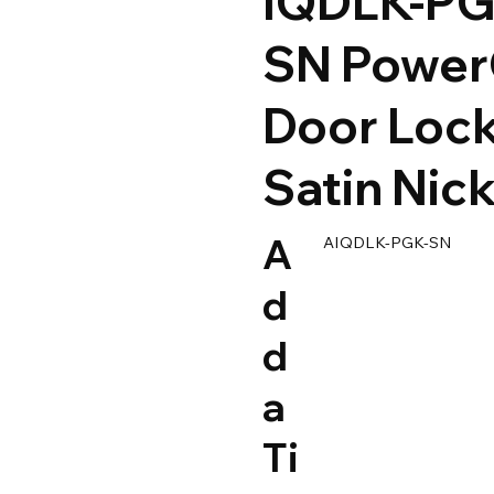
IQDLK-PG
SN Powe
Door Lock
Satin Nick
A
AIQDLK-PGK-SN
d
d
a
Ti