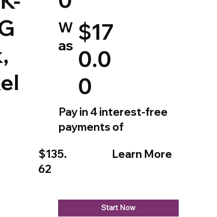
K-
rG
W
$17
as
,
0.0
el
0
Pay in 4 interest-free
payments of
$135.
Learn More
62
Start Now