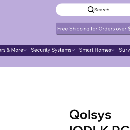
Search
Free Shipping for Orders over
rs & More
Security Systems
Smart Homes
Surv
Qolsys