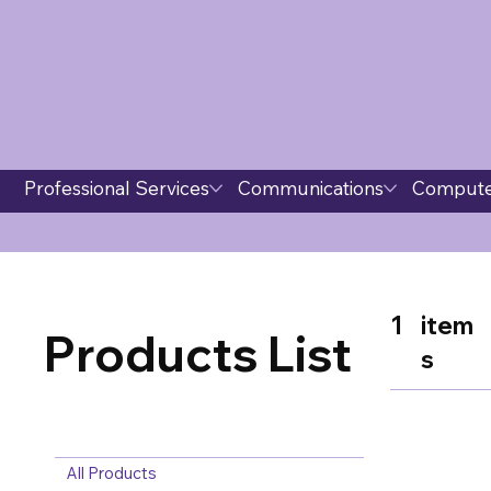
Professional Services
Communications
Compute
1
item
Products List
s
All Products