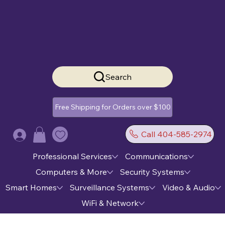
Search
Free Shipping for Orders over $100
Call 404-585-2974
Log In
Professional Services
Communications
Computers & More
Security Systems
Smart Homes
Surveillance Systems
Video & Audio
WiFi & Network