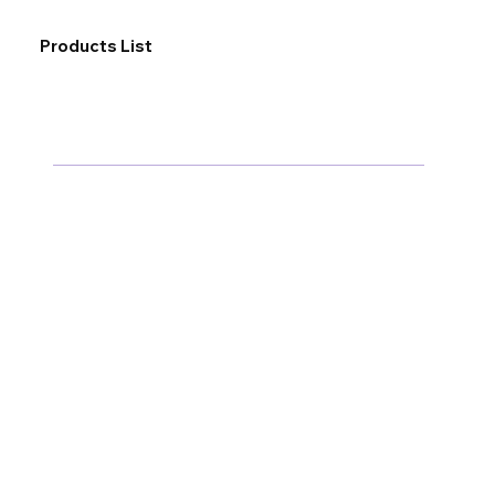
Products List