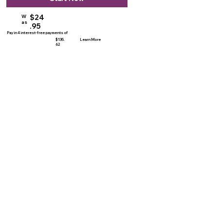
$24
W
as
.95
Pay in 4 interest-free payments of
$135.
Learn More
62