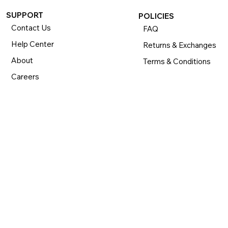
SUPPORT
POLICIES
Contact Us
FAQ
Help Center
Returns & Exchanges
About
Terms & Conditions
Careers