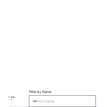
Filter by Name
1
item
s