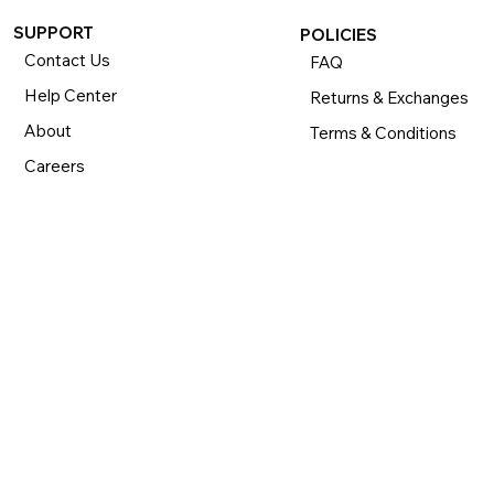
SUPPORT
POLICIES
Contact Us
FAQ
Help Center
Returns & Exchanges
About
Terms & Conditions
Careers