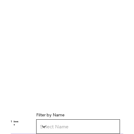
Filter by Name
1
item
s