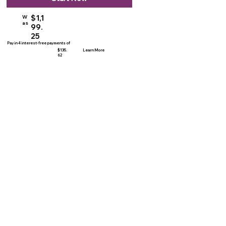
$1,1
W
as
99.
25
Pay in 4 interest-free payments of
$135.
Learn More
62