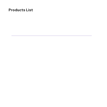
Products List