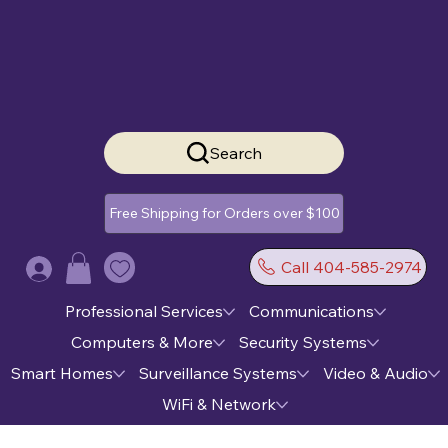
Search
Free Shipping for Orders over $100
Call 404-585-2974
Log In
Professional Services
Communications
Computers & More
Security Systems
Smart Homes
Surveillance Systems
Video & Audio
WiFi & Network