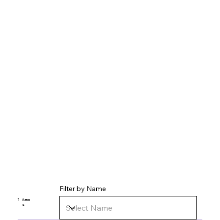
Filter by Name
1
item
s