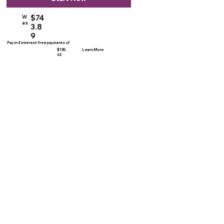
$74
W
as
3.8
9
Pay in 4 interest-free payments of
$135.
Learn More
62