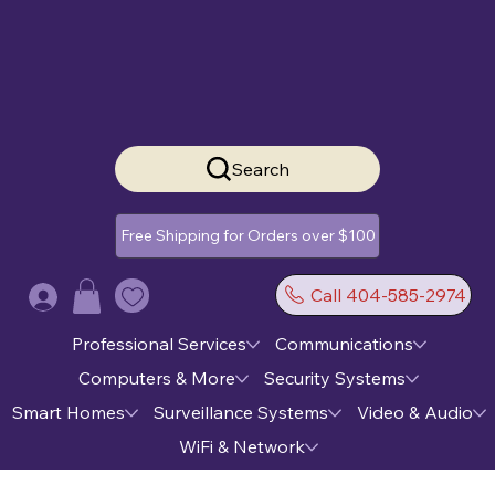
Search
Free Shipping for Orders over $100
Call 404-585-2974
Log In
Professional Services
Communications
Computers & More
Security Systems
Smart Homes
Surveillance Systems
Video & Audio
WiFi & Network