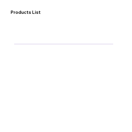
Products List