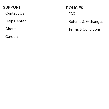
SUPPORT
POLICIES
Contact Us
FAQ
Help Center
Returns & Exchanges
About
Terms & Conditions
Careers