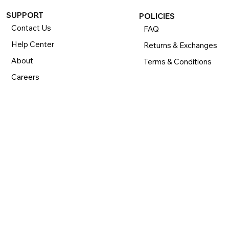
SUPPORT
POLICIES
Contact Us
FAQ
Help Center
Returns & Exchanges
About
Terms & Conditions
Careers