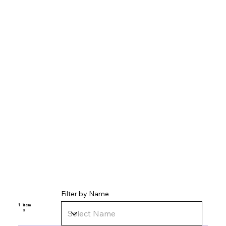
Filter by Name
1
item
s