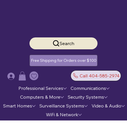
Search
Free Shipping for Orders over $100
Call 404-585-2974
Log In
Professional Services
Communications
Computers & More
Security Systems
Smart Homes
Surveillance Systems
Video & Audio
WiFi & Network