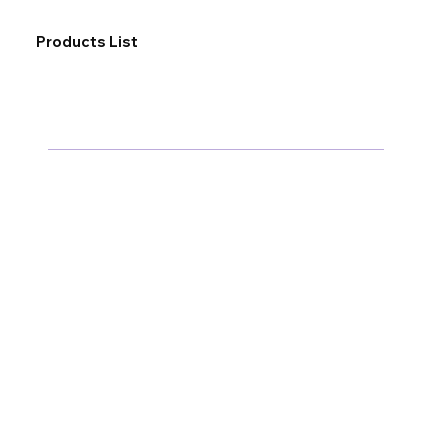
Products List