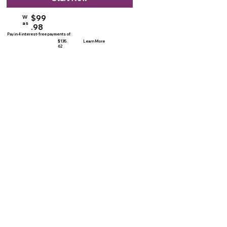
$99
W
as
.98
Pay in 4 interest-free payments of
$135.
Learn More
62