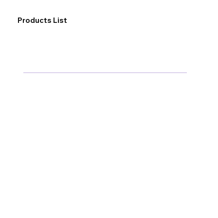
Products List