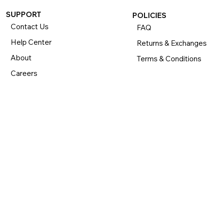
SUPPORT
POLICIES
Contact Us
FAQ
Help Center
Returns & Exchanges
About
Terms & Conditions
Careers