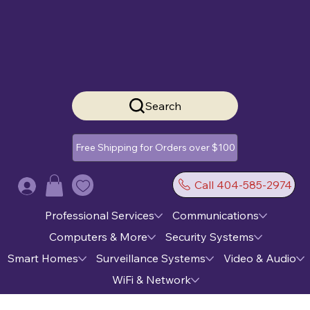
Search
Free Shipping for Orders over $100
Call 404-585-2974
Log In
Professional Services
Communications
Computers & More
Security Systems
Smart Homes
Surveillance Systems
Video & Audio
WiFi & Network