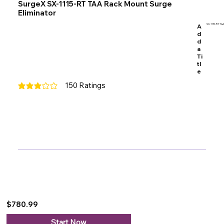
SurgeX SX-1115-RT TAA Rack Mount Surge
Eliminator
A
SX-1115-RT TAA
d
d
a
Ti
tl
e
150
Ratings
average rating is 3 out of 5, based on 150 votes, Ratings
$780.99
Start Now