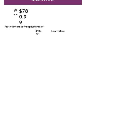
$78
W
as
0.9
9
Pay in 4 interest-free payments of
$135.
Learn More
62