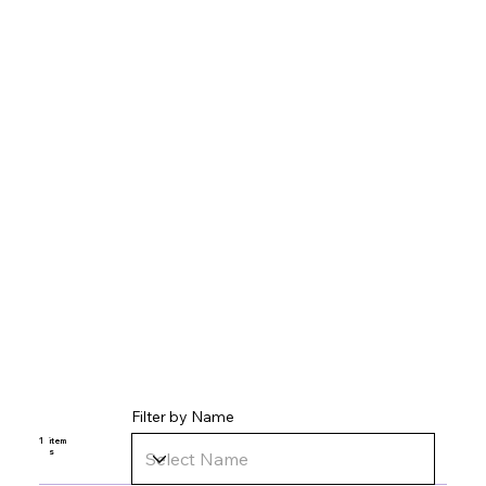
Filter by Name
1
item
s