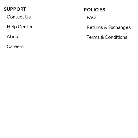
SUPPORT
POLICIES
Contact Us
FAQ
Help Center
Returns & Exchanges
About
Terms & Conditions
Careers