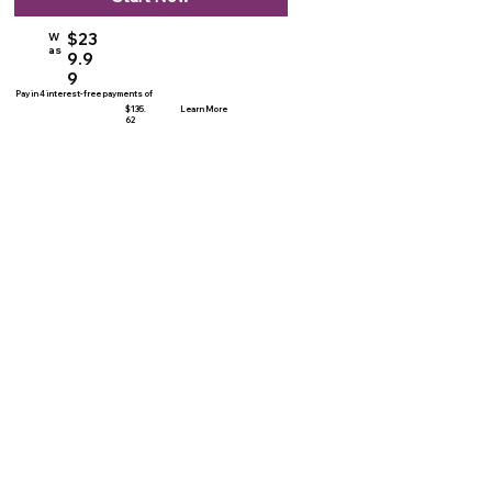
$23
W
as
9.9
9
Pay in 4 interest-free payments of
$135.
Learn More
62