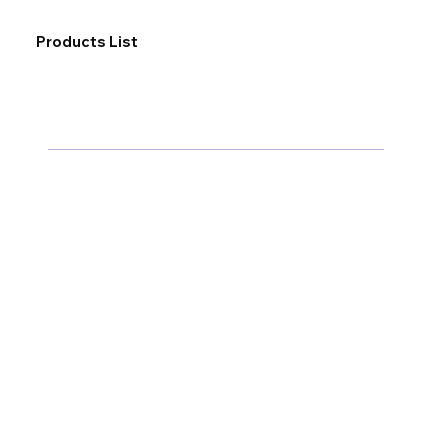
Products List