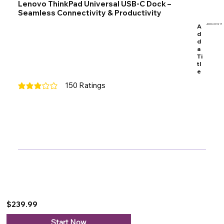
Lenovo ThinkPad Universal USB-C Dock –
Seamless Connectivity & Productivity
A
A960-001217
d
d
a
Ti
tl
e
150
Ratings
average rating is 3 out of 5, based on 150 votes, Ratings
$239.99
Start Now