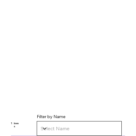
Filter by Name
1
item
s