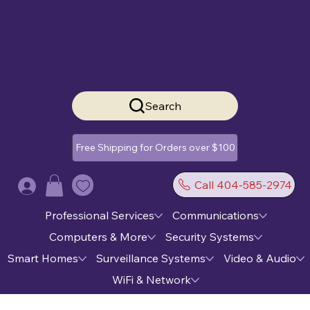
Search
Free Shipping for Orders over $100
Call 404-585-2974
Log In
Professional Services
Communications
Computers & More
Security Systems
Smart Homes
Surveillance Systems
Video & Audio
WiFi & Network