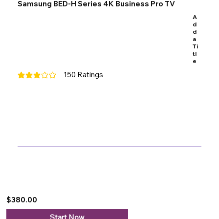
Samsung BED-H Series 4K Business Pro TV
A
d
d
a
Ti
tl
e
150
Ratings
average rating is 3 out of 5, based on 150 votes, Ratings
$380.00
Start Now