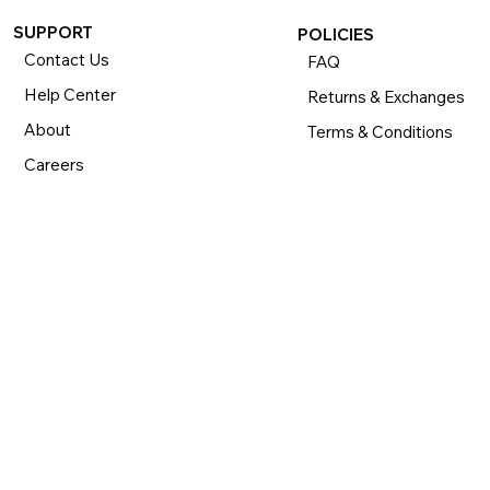
SUPPORT
POLICIES
Contact Us
FAQ
Help Center
Returns & Exchanges
About
Terms & Conditions
Careers