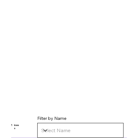
Filter by Name
1
item
s