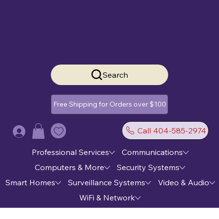
Search
Free Shipping for Orders over $100
Call 404-585-2974
Log In
Professional Services
Communications
Computers & More
Security Systems
Smart Homes
Surveillance Systems
Video & Audio
WiFi & Network