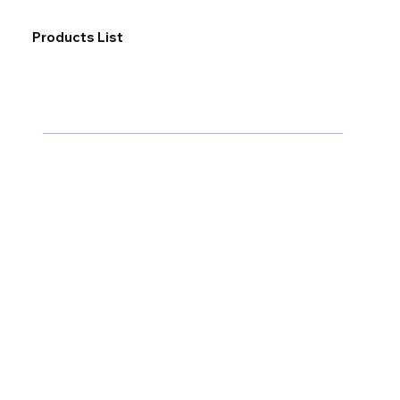
Products List