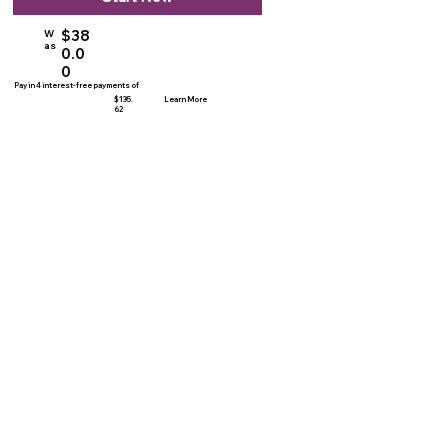
$38
W
as
0.0
0
Pay in 4 interest-free payments of
$135.
Learn More
62