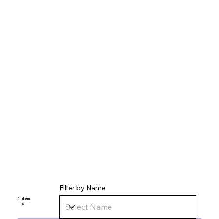
Filter by Name
1
item
s