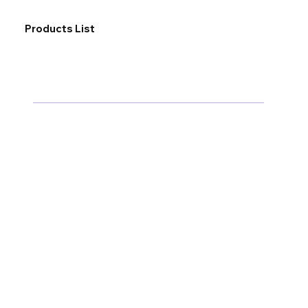
Products List