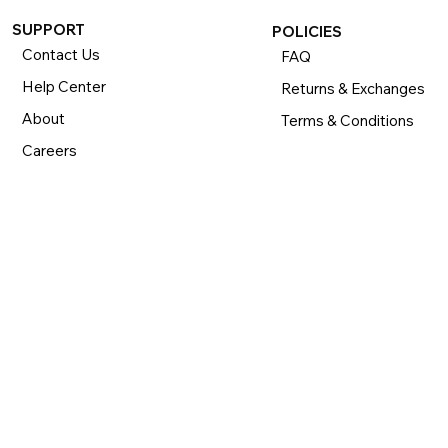
SUPPORT
POLICIES
Contact Us
FAQ
Help Center
Returns & Exchanges
About
Terms & Conditions
Careers