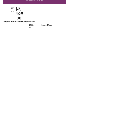
$2,
W
as
469
.00
Pay in 4 interest-free payments of
$135.
Learn More
62