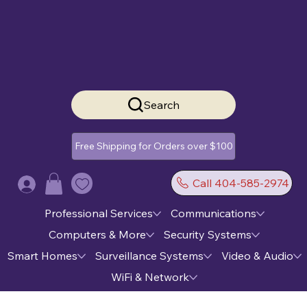
Search
Free Shipping for Orders over $100
Call 404-585-2974
Log In
Professional Services
Communications
Computers & More
Security Systems
Smart Homes
Surveillance Systems
Video & Audio
WiFi & Network