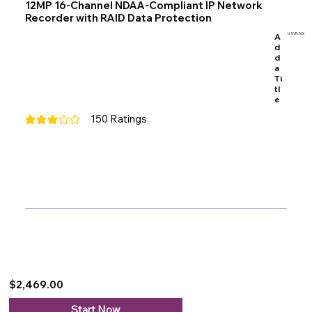
12MP 16-Channel NDAA-Compliant IP Network
Recorder with RAID Data Protection
A
U-NVR-16X
d
d
a
Ti
tl
e
150
Ratings
average rating is 3 out of 5, based on 150 votes, Ratings
$2,469.00
Start Now