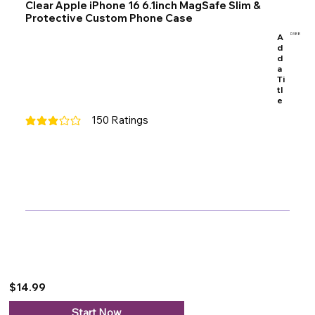
Clear Apple iPhone 16 6.1inch MagSafe Slim &
Protective Custom Phone Case
A
D388
d
d
a
Ti
tl
e
150
Ratings
average rating is 3 out of 5, based on 150 votes, Ratings
$14.99
Start Now