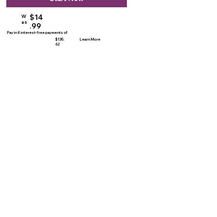
$14
W
as
.99
Pay in 4 interest-free payments of
$135.
Learn More
62