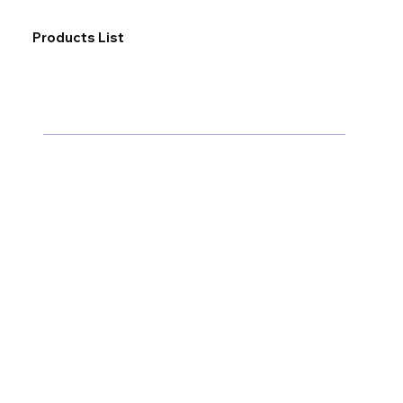
Products List