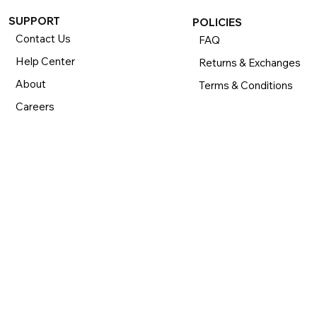
SUPPORT
POLICIES
Contact Us
FAQ
Help Center
Returns & Exchanges
About
Terms & Conditions
Careers