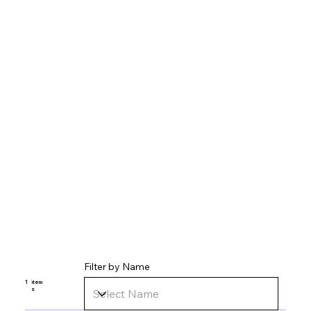
Filter by Name
1
item
s