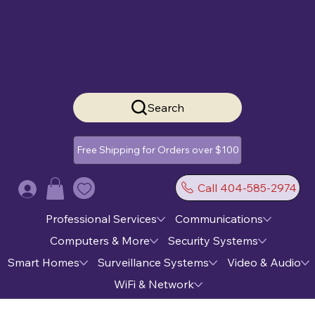
Search
Free Shipping for Orders over $100
Call 404-585-2974
Log In
Professional Services
Communications
Computers & More
Security Systems
Smart Homes
Surveillance Systems
Video & Audio
WiFi & Network