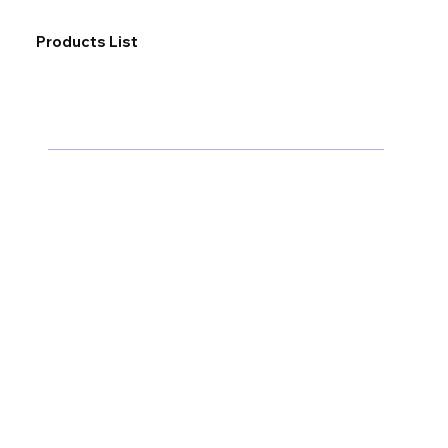
Products List