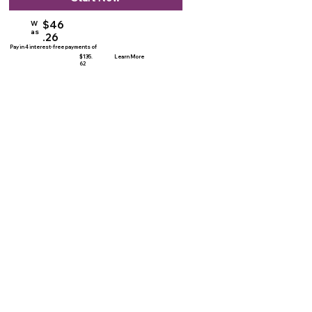
$46
W
as
.26
Pay in 4 interest-free payments of
$135.
Learn More
62