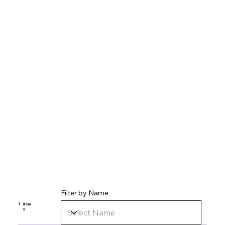
Filter by Name
1
item
s