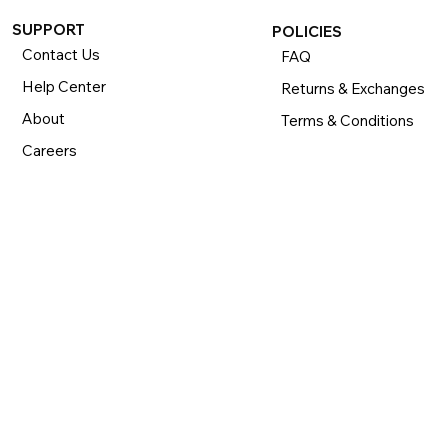
SUPPORT
POLICIES
Contact Us
FAQ
Help Center
Returns & Exchanges
About
Terms & Conditions
Careers