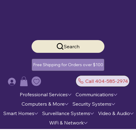
Search
Free Shipping for Orders over $100
Call 404-585-2974
Log In
Professional Services
Communications
Computers & More
Security Systems
Smart Homes
Surveillance Systems
Video & Audio
WiFi & Network