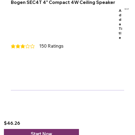
Bogen SEC4T 4" Compact 4W Ceiling Speaker
A
SEC4T
d
d
a
Ti
tl
e
150
Ratings
average rating is 3 out of 5, based on 150 votes, Ratings
$46.26
Start Now