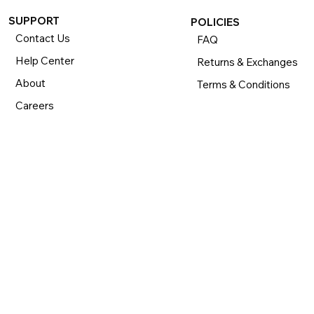
SUPPORT
POLICIES
Contact Us
FAQ
Help Center
Returns & Exchanges
About
Terms & Conditions
Careers