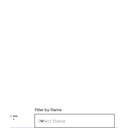
Filter by Name
1
item
s