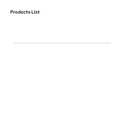
Products List