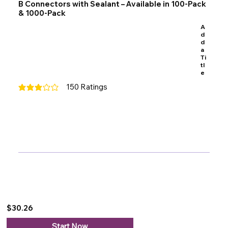
B Connectors with Sealant – Available in 100-Pack
& 1000-Pack
A
d
d
a
Ti
tl
e
150
Ratings
average rating is 3 out of 5, based on 150 votes, Ratings
$30.26
Start Now