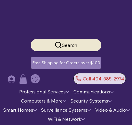
Search
Free Shipping for Orders over $100
Call 404-585-2974
Log In
Professional Services
Communications
Computers & More
Security Systems
Smart Homes
Surveillance Systems
Video & Audio
WiFi & Network