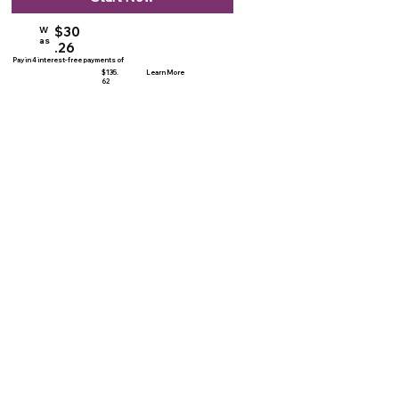
$30
W
as
.26
Pay in 4 interest-free payments of
$135.
Learn More
62