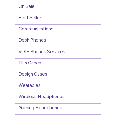
On Sale
Best Sellers
Communications
Desk Phones
VOIP Phones Services
Thin Cases
Design Cases
Wearables
Wireless Headphones
Gaming Headphones