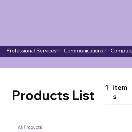
Professional Services
Communications
Compute
1
item
Products List
s
All Products