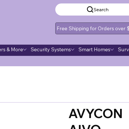
Search
Free Shipping for Orders over
rs & More
Security Systems
Smart Homes
Surv
AVYCON