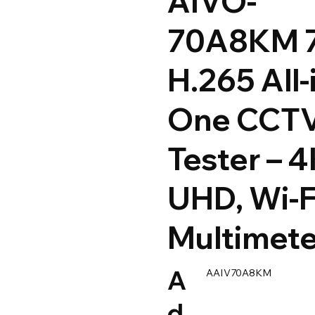
AIVO-
70A8KM 
H.265 All-
One CCT
Tester – 
UHD, Wi-F
Multimete
A
AAIV70A8KM
d