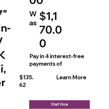
7"
W
$1,1
as
in-
70.0
V
0
4K
Pay in 4 interest-free
payments of
i,
$135.
Learn More
r
62
Start Now