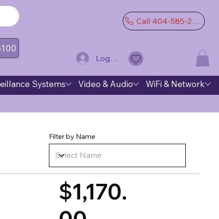
Call 404-585-2974
 $100
Log In
eillance Systems
Video & Audio
WiFi & Network
Filter by Name
$1,170.
00