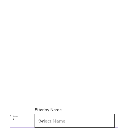
Filter by Name
1
item
s