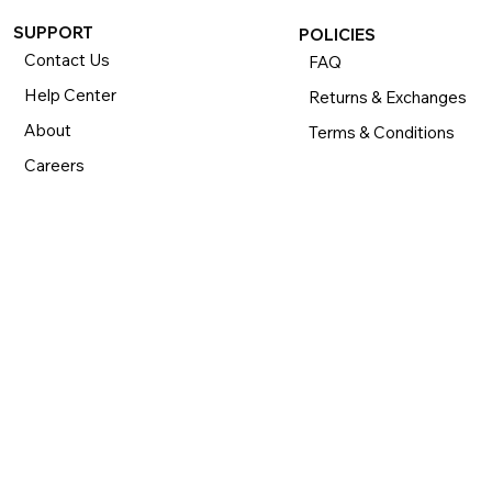
SUPPORT
POLICIES
Contact Us
FAQ
Help Center
Returns & Exchanges
About
Terms & Conditions
Careers