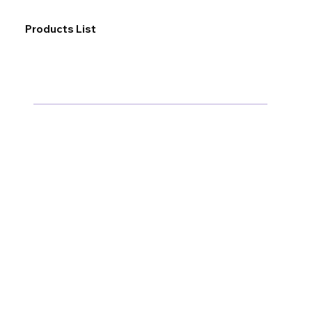
Products List