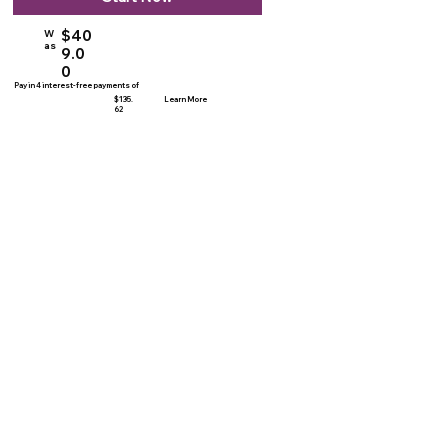
$40
W
as
9.0
0
Pay in 4 interest-free payments of
$135.
Learn More
62