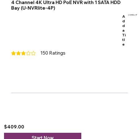
4 Channel 4K Ultra HD PoE NVR with 1 SATA HDD
Bay (U-NVRlite-4P)
A
U-NVRlite-4P
d
d
a
Ti
tl
e
150
Ratings
average rating is 3 out of 5, based on 150 votes, Ratings
$409.00
Start Now