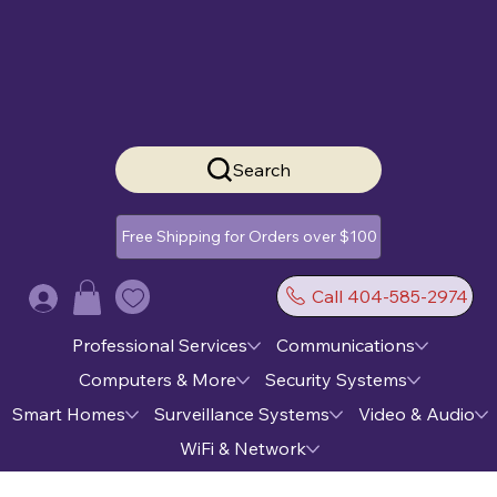
Search
Free Shipping for Orders over $100
Call 404-585-2974
Log In
Professional Services
Communications
Computers & More
Security Systems
Smart Homes
Surveillance Systems
Video & Audio
WiFi & Network