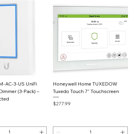
Quick View
Quick View
IM-AC-3-US UniFi
Honeywell Home TUXEDOW
Dimmer (3-Pack) –
Tuxedo Touch 7" Touchscreen
cted
Price
$277.99