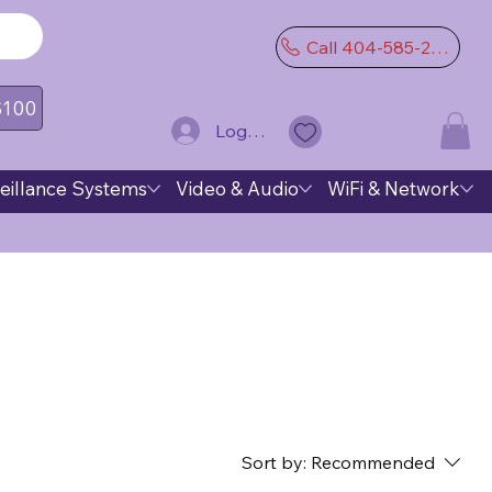
Call 404-585-2974
 $100
Log In
eillance Systems
Video & Audio
WiFi & Network
Sort by:
Recommended