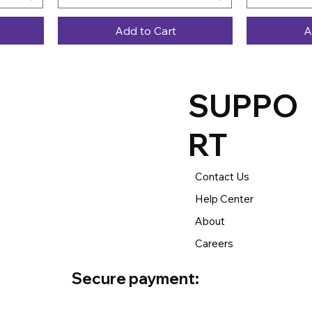
Add to Cart
A
SUPPO
RT
Contact Us
Help Center
About
Careers
Secure payment: