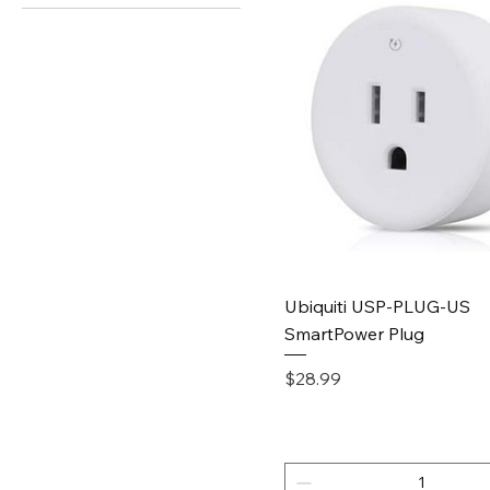
Quick View
Ubiquiti USP-PLUG-US
SmartPower Plug
Price
$28.99