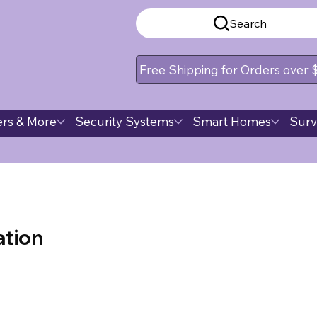
Search
Free Shipping for Orders over
rs & More
Security Systems
Smart Homes
Surv
tion