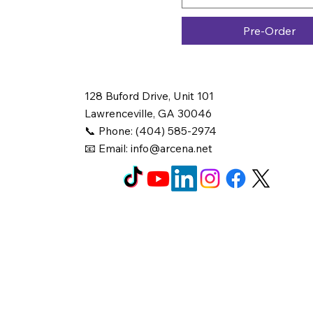
Pre-Order
128 Buford Drive, Unit 101
Lawrenceville, GA 30046
📞 Phone: (404) 585-2974
📧 Email:
info@arcena.net