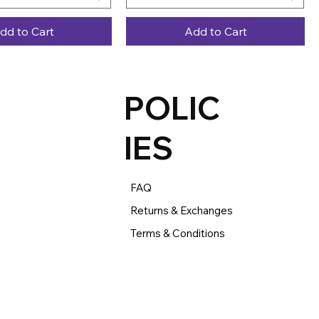
dd to Cart
Add to Cart
POLIC
IES
FAQ
Returns & Exchanges
Terms & Conditions