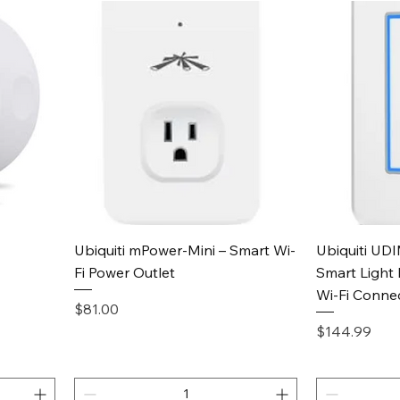
Quick View
Ubiquiti mPower-Mini – Smart Wi-
Ubiquiti UD
Fi Power Outlet
Smart Light 
Wi-Fi Conne
Price
$81.00
Price
$144.99