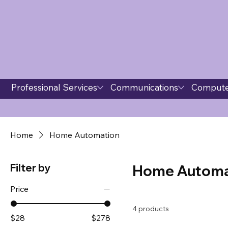
Professional Services
Communications
Compute
Home
Home Automation
Filter by
Home Automa
Price
4 products
$28
$278