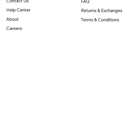
Contact Us
FAQ
Help Center
Returns & Exchanges
About
Terms & Conditions
Careers