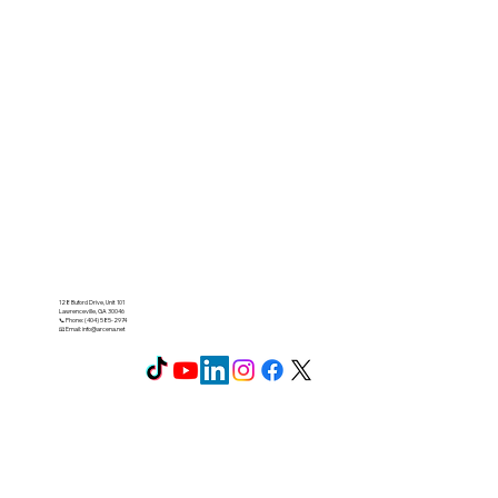
128 Buford Drive, Unit 101
Lawrenceville, GA 30046
📞 Phone: (404) 585-2974
📧 Email:
info@arcena.net