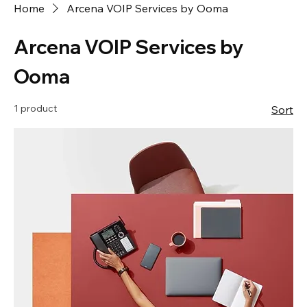
Home
Arcena VOIP Services by Ooma
Arcena VOIP Services by
Ooma
1 product
Sort