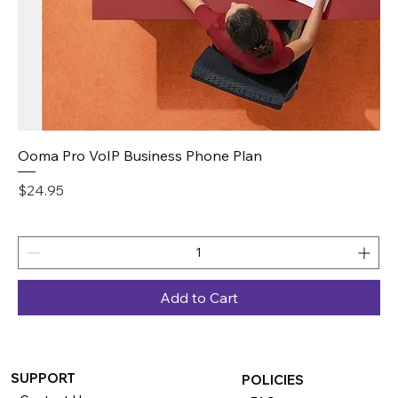
Ooma Pro VoIP Business Phone Plan
Price
$24.95
Add to Cart
SUPPORT
POLICIES