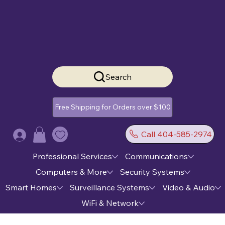
Search
Free Shipping for Orders over $100
Call 404-585-2974
Log In
Professional Services
Communications
Computers & More
Security Systems
Smart Homes
Surveillance Systems
Video & Audio
WiFi & Network