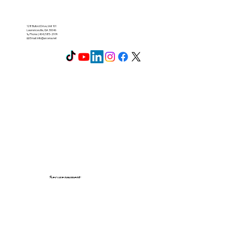
128 Buford Drive, Unit 101
Lawrenceville, GA 30046
📞 Phone: (404) 585-2974
📧 Email:
info@arcena.net
Secure payment: