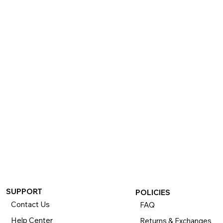
SUPPORT
POLICIES
Contact Us
FAQ
Help Center
Returns & Exchanges