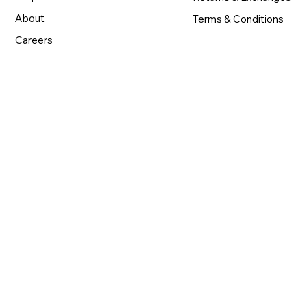
About
Terms & Conditions
Careers