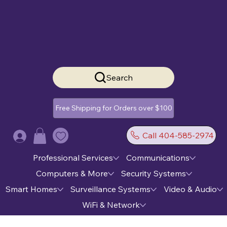
Search
Free Shipping for Orders over $100
Call 404-585-2974
Log In
Professional Services
Communications
Computers & More
Security Systems
Smart Homes
Surveillance Systems
Video & Audio
WiFi & Network