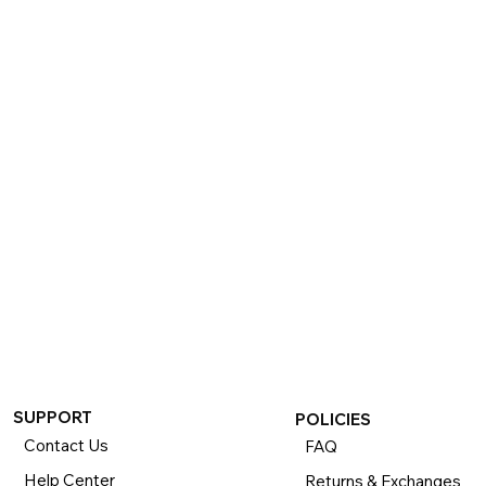
SUPPORT
POLICIES
Contact Us
FAQ
Help Center
Returns & Exchanges