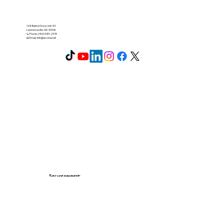
128 Buford Drive, Unit 101
Lawrenceville, GA 30046
📞 Phone: (404) 585-2974
📧 Email:
info@arcena.net
Secure payment: