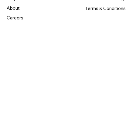
About
Terms & Conditions
Careers