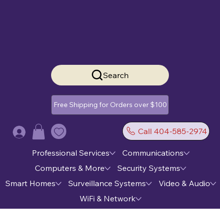
Search
Free Shipping for Orders over $100
Call 404-585-2974
Log In
Professional Services
Communications
Computers & More
Security Systems
Smart Homes
Surveillance Systems
Video & Audio
WiFi & Network